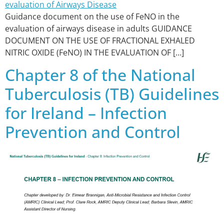
Guidance document on the use of FeNO in the
evaluation of airways disease in adults GUIDANCE
DOCUMENT ON THE USE OF FRACTIONAL EXHALED
NITRIC OXIDE (FeNO) IN THE EVALUATION OF […]
Chapter 8 of the National
Tuberculosis (TB) Guidelines
for Ireland – Infection
Prevention and Control