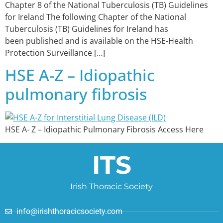
Chapter 8 of the National Tuberculosis (TB) Guidelines
for Ireland The following Chapter of the National
Tuberculosis (TB) Guidelines for Ireland has
been published and is available on the HSE-Health
Protection Surveillance […]
HSE A-Z – Idiopathic
pulmonary fibrosis
HSE A- Z – Idiopathic Pulmonary Fibrosis Access Here
ITS
Irish Thoracic Society
info@irishthoracicsociety.com