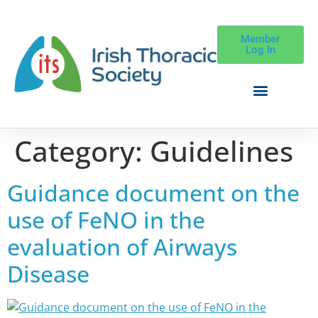
Member
Log In
Category:
Guidelines
Guidance document on the
use of FeNO in the
evaluation of Airways
Disease