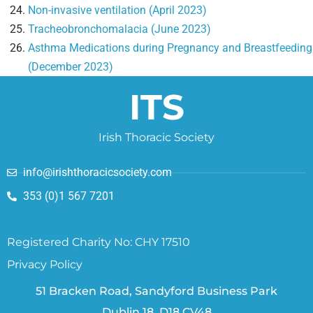
Non-invasive ventilation (April 2023)
Tracheobronchomalacia (June 2023)
Asthma Medications during Pregnancy and Breastfeeding
(December 2023)
ITS
Irish Thoracic Society
info@irishthoracicsociety.com
353 (0)1 567 7201
Registered Charity No: CHY 17510
Privacy Policy
51 Bracken Road, Sandyford Business Park
Dublin 18, D18 CV48