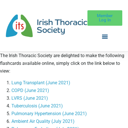
Member
Log In
The Irish Thoracic Society are delighted to make the following
flashcards available online, simply click on the link below to
view:
Lung Transplant (June 2021)
COPD (June 2021)
LVRS (June 2021)
Tuberculosis (June 2021)
Pulmonary Hypertension (June 2021)
Ambient Air Quality (July 2021)