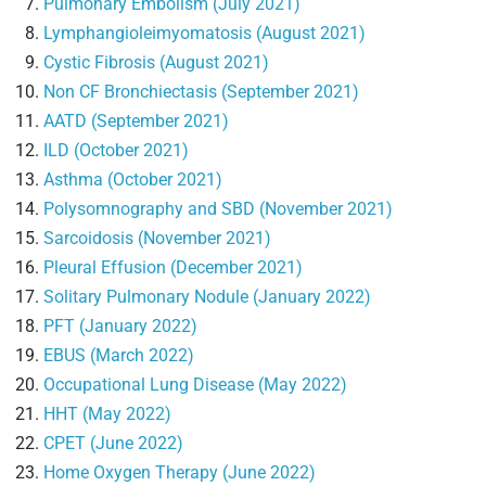
Pulmonary Embolism (July 2021)
Lymphangioleimyomatosis (August 2021)
Cystic Fibrosis (August 2021)
Non CF Bronchiectasis (September 2021)
AATD (September 2021)
ILD (October 2021)
Asthma (October 2021)
Polysomnography and SBD (November 2021)
Sarcoidosis (November 2021)
Pleural Effusion (December 2021)
Solitary Pulmonary Nodule (January 2022)
PFT (January 2022)
EBUS (March 2022)
Occupational Lung Disease (May 2022)
HHT (May 2022)
CPET (June 2022)
Home Oxygen Therapy (June 2022)