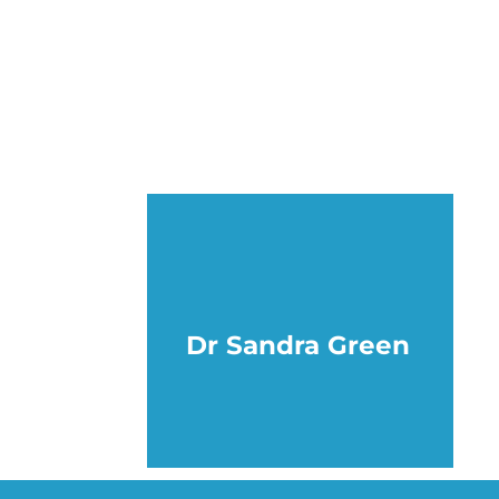
Dr Sandra Green