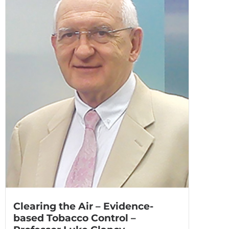
Clearing the Air – Evidence-
based Tobacco Control –