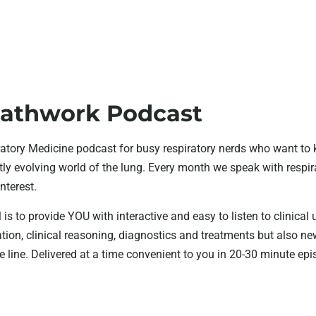
athwork Podcast
atory Medicine podcast for busy respiratory nerds who want to 
ly evolving world of the lung. Every month we speak with respira
interest.
 is to provide YOU with interactive and easy to listen to clinical
tion, clinical reasoning, diagnostics and treatments but also 
 line. Delivered at a time convenient to you in 20-30 minute epi