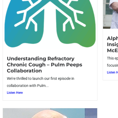
Alph
Insi
McE
Understanding Refractory
This e
Chronic Cough – Pulm Peeps
focusi
Collaboration
Listen 
We’re thrilled to launch our first episode in
collaboration with Pulm...
Listen Here