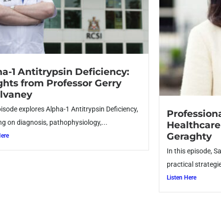
a-1 Antitrypsin Deficiency:
ghts from Professor Gerry
lvaney
pisode explores Alpha-1 Antitrypsin Deficiency,
Profession
ng on diagnosis, pathophysiology,...
Healthcare
Geraghty
Here
In this episode, S
practical strategie
Listen Here