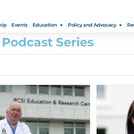
hip
Events
Education
Policy and Advocacy
Re
 Podcast Series