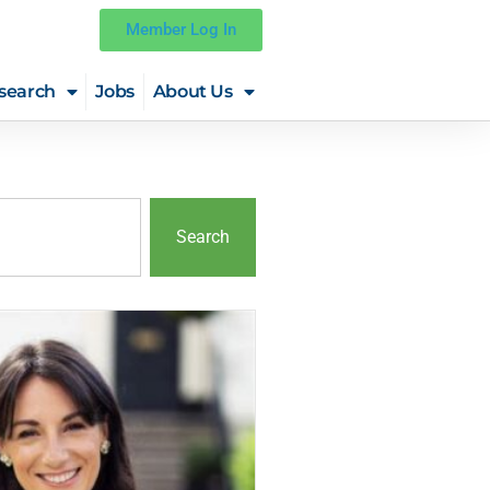
Member Log In
search
Jobs
About Us
Search