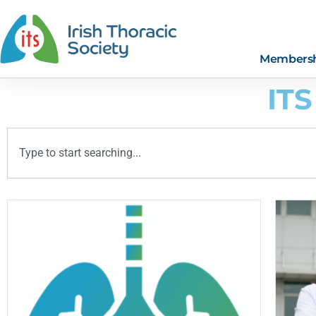
Members
ITS