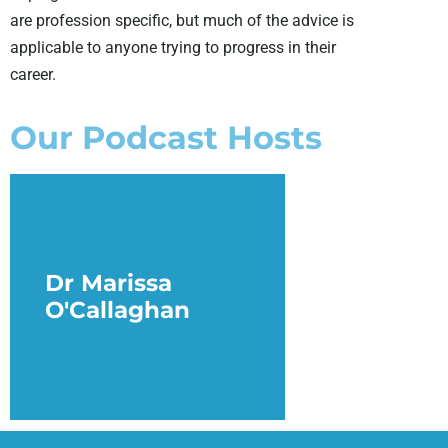
are profession specific, but much of the advice is
applicable to anyone trying to progress in their
career.
Our Podcast Hosts
Dr Marissa
O'Callaghan