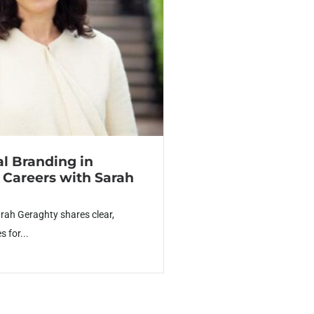
al Branding in
 Careers with Sarah
arah Geraghty shares clear,
s for...