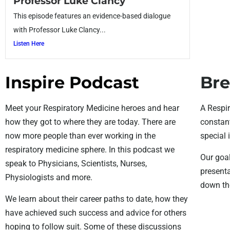
Professor Luke Clancy
This episode features an evidence-based dialogue
with Professor Luke Clancy...
Listen Here
Inspire Podcast
Bre
Meet your Respiratory Medicine heroes and hear
A Respir
how they got to where they are today. There are
constant
now more people than ever working in the
special 
respiratory medicine sphere. In this podcast we
Our goal
speak to Physicians, Scientists, Nurses,
presenta
Physiologists and more.
down the
We learn about their career paths to date, how they
have achieved such success and advice for others
hoping to follow suit. Some of these discussions