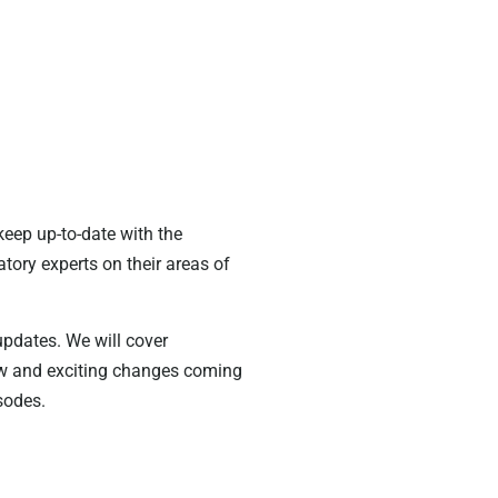
keep up-to-date with the
tory experts on their areas of
 updates. We will cover
new and exciting changes coming
sodes.