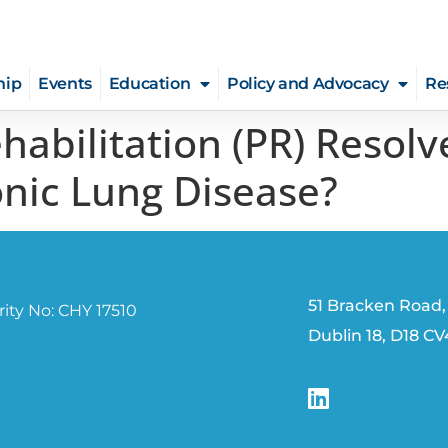
hip
Events
Education
Policy and Advocacy
Re
abilitation (PR) Resolv
onic Lung Disease?
51 Bracken Road,
ity No: CHY 17510
Dublin 18, D18 C