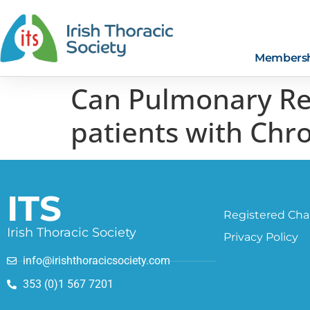
Members
Can Pulmonary Reh
patients with Chr
ITS
Registered Char
Irish Thoracic Society
Privacy Policy
info@irishthoracicsociety.com
353 (0)1 567 7201