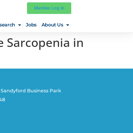
Member Log In
search
Jobs
About Us
e Sarcopenia in
 Sandyford Business Park
V48