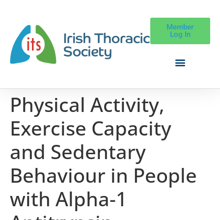
Member
Log In
Physical Activity,
Exercise Capacity
and Sedentary
Behaviour in People
with Alpha-1