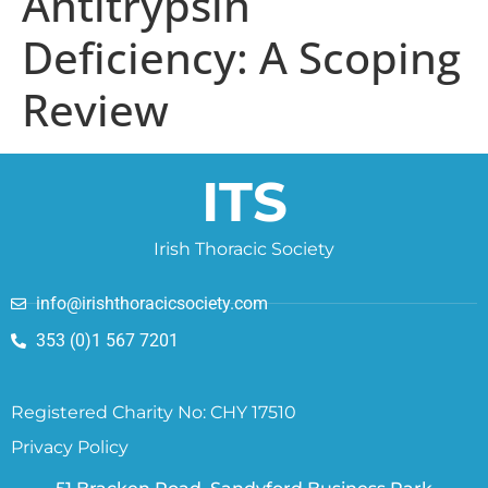
Antitrypsin
Deficiency: A Scoping
Review
ITS
Irish Thoracic Society
info@irishthoracicsociety.com
353 (0)1 567 7201
Registered Charity No: CHY 17510
Privacy Policy