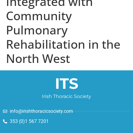
Integrated with
Community
Pulmonary
Rehabilitation in the
North West
ITS
Irish Thoracic Society
info@irishthoracicsociety.com
353 (0)1 567 7201