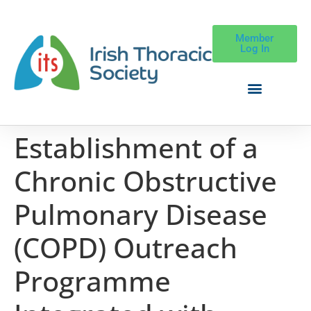
Member
Log In
Establishment of a
Chronic Obstructive
Pulmonary Disease
(COPD) Outreach
Programme