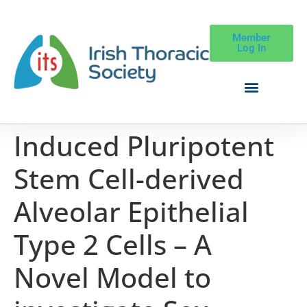
Member
Log In
Induced Pluripotent
Stem Cell-derived
Alveolar Epithelial
Type 2 Cells – A
Novel Model to