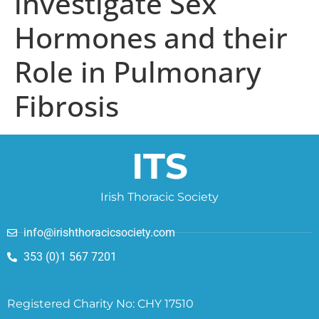
investigate Sex
Hormones and their
Role in Pulmonary
Fibrosis
ITS
Irish Thoracic Society
info@irishthoracicsociety.com
353 (0)1 567 7201
Registered Charity No: CHY 17510