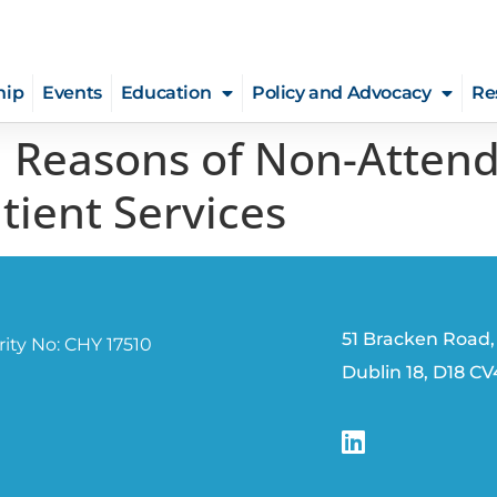
hip
Events
Education
Policy and Advocacy
Re
d Reasons of Non-Attend
tient Services
51 Bracken Road,
ity No: CHY 17510
Dublin 18, D18 C