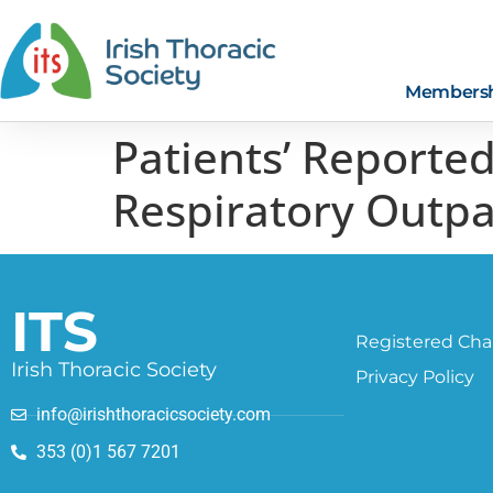
Members
Patients’ Reporte
Respiratory Outpa
ITS
Registered Char
Irish Thoracic Society
Privacy Policy
info@irishthoracicsociety.com
353 (0)1 567 7201