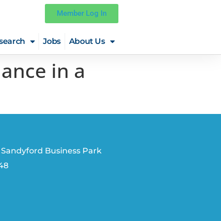
Member Log In
search
Jobs
About Us
ance in a
 Sandyford Business Park
V48