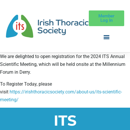
Member
Log In
We are delighted to open registration for the 2024 ITS Annual
Scientific Meeting, which will be held onsite at the Millennium
Forum in Derry.
To Register Today, please
visit
https://irishthoracicsociety.com/about-us/its-scientific-
meeting/
ITS