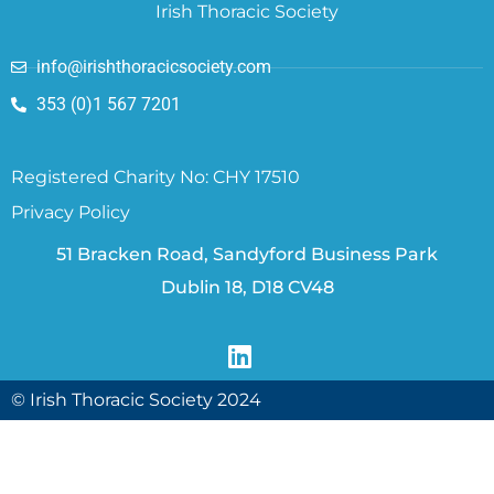
Irish Thoracic Society
info@irishthoracicsociety.com
353 (0)1 567 7201
Registered Charity No: CHY 17510
Privacy Policy
51 Bracken Road, Sandyford Business Park
Dublin 18, D18 CV48
© Irish Thoracic Society 2024