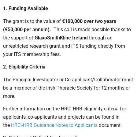
1. Funding Available
The grant is to the value of
€100,000 over two years
(€50,000 per annum).
This call is made possible thanks to
the support of
GlaxoSmithKline Ireland
through an
unrestricted research grant and ITS funding directly from
your ITS membership fees.
2. Eligibility Criteria
The Principal Investigator or Co-applicant/Collaborator must
be a member of the Irish Thoracic Society for 12 months or
more.
Further information on the HRCI HRB eligibility criteria for
applicants, co-applicants and projects can be found in
the
HRCI-HRB Guidance Notes to Applicants
document.