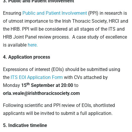
3. Public and Patient Involvement
Ensuring
Public and Patient Involvement
(PPI) in research is
of utmost importance to the Irish Thoracic Society, HRCI and
the HRB. PPI will be considered at all stages of the ITS and
HRB Joint Panel review process. A case study of excellence
is available
here.
4. Application process
Expressions of interest (EOIs) should be submitted using
the
ITS EOI Application Form
with CVs attached by
th
Monday
15
September at 20:00
to
orla.veale@irishthoracicsociety.com
Following scientific and PPI review of EOIs, shortlisted
applicants will be invited to submit a full application.
5. Indicative timeline