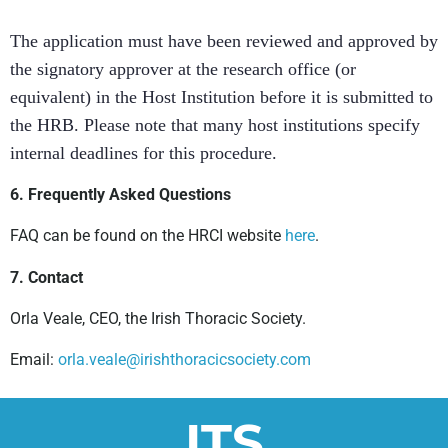
The application must have been reviewed and approved by
the signatory approver at the research office (or
equivalent) in the Host Institution before it is submitted to
the HRB. Please note that many host institutions specify
internal deadlines for this procedure.
6. Frequently Asked Questions
FAQ can be found on the HRCI website
here
.
7. Contact
Orla Veale, CEO, the Irish Thoracic Society.
Email:
orla.veale@irishthoracicsociety.com
ITS