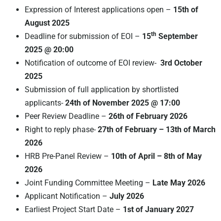
Expression of Interest applications open –
15th of
August 2025
th
Deadline for submission of EOI –
15
September
2025 @ 20:00
Notification of outcome of EOI review-
3rd October
2025
Submission of full application by shortlisted
applicants-
24th of November 2025 @ 17:00
Peer Review Deadline –
26th of February 2026
Right to reply phase-
27th of February – 13th of March
2026
HRB Pre-Panel Review –
10th of April – 8th of May
2026
Joint Funding Committee Meeting –
Late May 2026
Applicant Notification –
July 2026
Earliest Project Start Date –
1st of January 2027