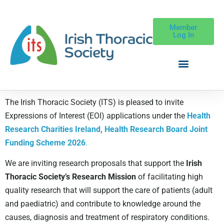
Member
Log In
The Irish Thoracic Society (ITS) is pleased to invite
Expressions of Interest (EOI) applications under the
Health
Research Charities Ireland, Health Research Board Joint
Funding Scheme 2026
.
We are inviting research proposals that support the
Irish
Thoracic Society’s Research Mission
of facilitating high
quality research that will support the care of patients (adult
and paediatric) and contribute to knowledge around the
causes, diagnosis and treatment of respiratory conditions.