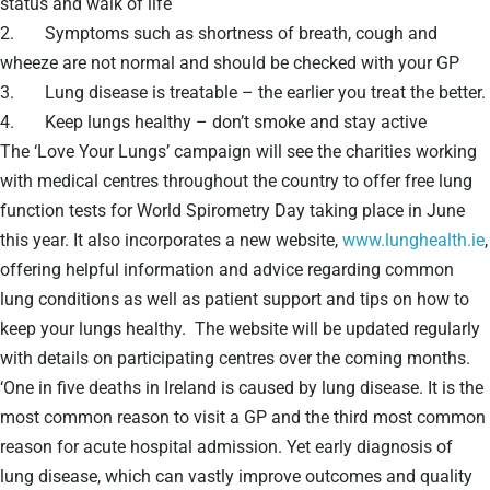
status and walk of life
2. Symptoms such as shortness of breath, cough and
wheeze are not normal and should be checked with your GP
3. Lung disease is treatable – the earlier you treat the better.
4. Keep lungs healthy – don’t smoke and stay active
The ‘Love Your Lungs’ campaign will see the charities working
with medical centres throughout the country to offer free lung
function tests for World Spirometry Day taking place in June
this year. It also incorporates a new website,
www.lunghealth.ie
,
offering helpful information and advice regarding common
lung conditions as well as patient support and tips on how to
keep your lungs healthy. The website will be updated regularly
with details on participating centres over the coming months.
‘One in five deaths in Ireland is caused by lung disease. It is the
most common reason to visit a GP and the third most common
reason for acute hospital admission. Yet early diagnosis of
lung disease, which can vastly improve outcomes and quality