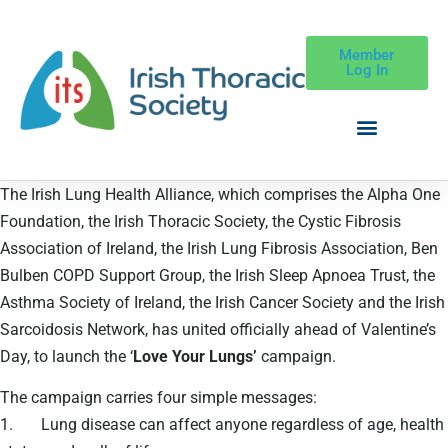
Member
Log In
The Irish Lung Health Alliance, which comprises the Alpha One
Foundation, the Irish Thoracic Society, the Cystic Fibrosis
Association of Ireland, the Irish Lung Fibrosis Association, Ben
Bulben COPD Support Group, the Irish Sleep Apnoea Trust, the
Asthma Society of Ireland, the Irish Cancer Society and the Irish
Sarcoidosis Network, has united officially ahead of Valentine’s
Day, to launch the ‘
Love Your Lungs’
campaign.
The campaign carries four simple messages:
1. Lung disease can affect anyone regardless of age, health