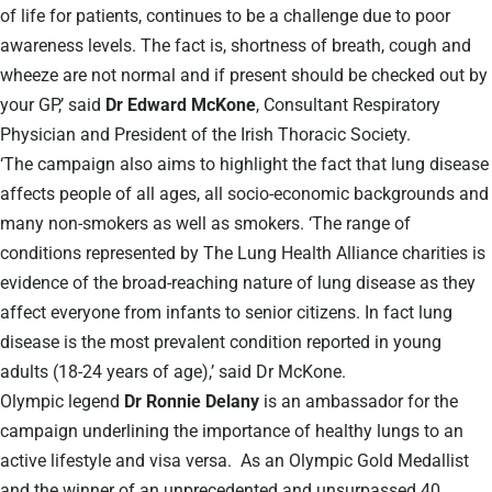
of life for patients, continues to be a challenge due to poor
awareness levels. The fact is, shortness of breath, cough and
wheeze are not normal and if present should be checked out by
your GP,’ said
Dr Edward McKone
, Consultant Respiratory
Physician and President of the Irish Thoracic Society.
‘The campaign also aims to highlight the fact that lung disease
affects people of all ages, all socio-economic backgrounds and
many non-smokers as well as smokers. ‘The range of
conditions represented by The Lung Health Alliance charities is
evidence of the broad-reaching nature of lung disease as they
affect everyone from infants to senior citizens. In fact lung
disease is the most prevalent condition reported in young
adults (18-24 years of age),’ said Dr McKone.
Olympic legend
Dr Ronnie Delany
is an ambassador for the
campaign underlining the importance of healthy lungs to an
active lifestyle and visa versa. As an Olympic Gold Medallist
and the winner of an unprecedented and unsurpassed 40