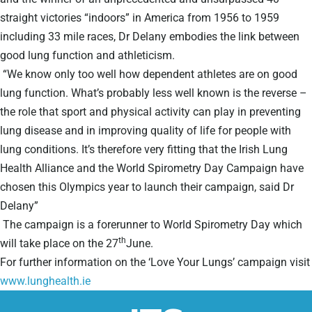
straight victories “indoors” in America from 1956 to 1959
including 33 mile races, Dr Delany embodies the link between
good lung function and athleticism.
“We know only too well how dependent athletes are on good
lung function. What’s probably less well known is the reverse –
the role that sport and physical activity can play in preventing
lung disease and in improving quality of life for people with
lung conditions. It’s therefore very fitting that the Irish Lung
Health Alliance and the World Spirometry Day Campaign have
chosen this Olympics year to launch their campaign, said Dr
Delany”
The campaign is a forerunner to World Spirometry Day which
th
will take place on the 27
June.
For further information on the ‘Love Your Lungs’ campaign visit
www.lunghealth.ie