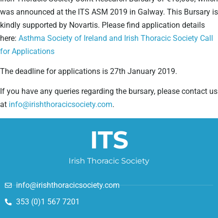
was announced at the ITS ASM 2019 in Galway. This Bursary is
kindly supported by Novartis. Please find application details
here:
Asthma Society of Ireland and Irish Thoracic Society Call
for Applications
The deadline for applications is 27th January 2019.
If you have any queries regarding the bursary, please contact us
at
info@irishthoracicsociety.com
.
ITS
Irish Thoracic Society
info@irishthoracicsociety.com
353 (0)1 567 7201