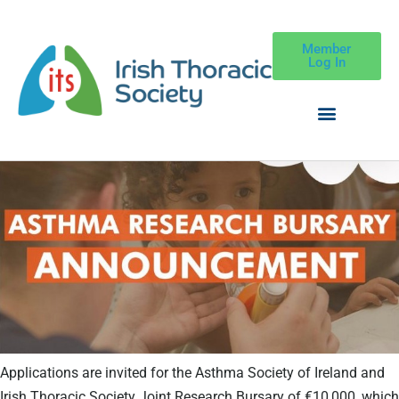
Member
Log In
Applications are invited for the Asthma Society of Ireland and
Irish Thoracic Society Joint Research Bursary of €10,000, which