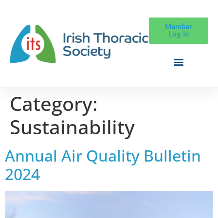
Member
Log In
Category:
Sustainability
Annual Air Quality Bulletin
2024