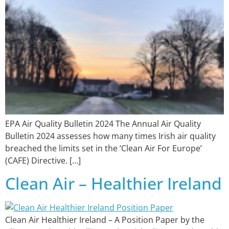
EPA Air Quality Bulletin 2024 The Annual Air Quality
Bulletin 2024 assesses how many times Irish air quality
breached the limits set in the ‘Clean Air For Europe’
(CAFE) Directive. […]
Clean Air – Healthier Ireland
Clean Air Healthier Ireland – A Position Paper by the