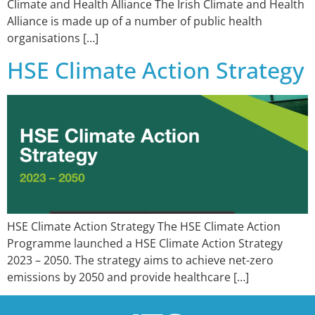
Climate and Health Alliance The Irish Climate and Health
Alliance is made up of a number of public health
organisations […]
HSE Climate Action Strategy
HSE Climate Action Strategy The HSE Climate Action
Programme launched a HSE Climate Action Strategy
2023 – 2050. The strategy aims to achieve net-zero
emissions by 2050 and provide healthcare […]