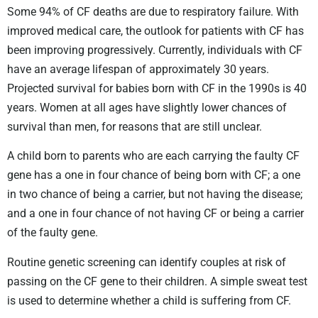
Some 94% of CF deaths are due to respiratory failure. With
improved medical care, the outlook for patients with CF has
been improving progressively. Currently, individuals with CF
have an average lifespan of approximately 30 years.
Projected survival for babies born with CF in the 1990s is 40
years. Women at all ages have slightly lower chances of
survival than men, for reasons that are still unclear.
A child born to parents who are each carrying the faulty CF
gene has a one in four chance of being born with CF; a one
in two chance of being a carrier, but not having the disease;
and a one in four chance of not having CF or being a carrier
of the faulty gene.
Routine genetic screening can identify couples at risk of
passing on the CF gene to their children. A simple sweat test
is used to determine whether a child is suffering from CF.