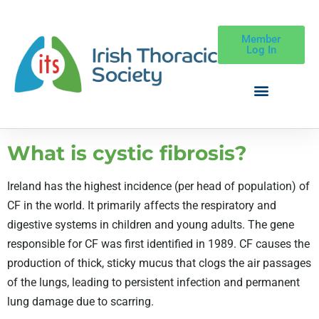
Member
Log In
What is cystic fibrosis?
Ireland has the highest incidence (per head of population) of
CF in the world. It primarily affects the respiratory and
digestive systems in children and young adults. The gene
responsible for CF was first identified in 1989. CF causes the
production of thick, sticky mucus that clogs the air passages
of the lungs, leading to persistent infection and permanent
lung damage due to scarring.