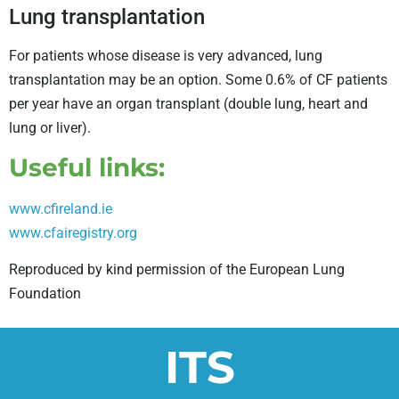
Lung transplantation
For patients whose disease is very advanced, lung
transplantation may be an option. Some 0.6% of CF patients
per year have an organ transplant (double lung, heart and
lung or liver).
Useful links:
www.cfireland.ie
www.cfairegistry.org
Reproduced by kind permission of the European Lung
Foundation
ITS