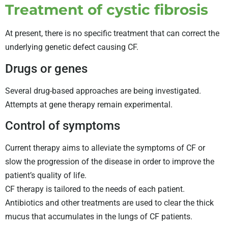
Treatment of cystic fibrosis
At present, there is no specific treatment that can correct the
underlying genetic defect causing CF.
Drugs or genes
Several drug-based approaches are being investigated.
Attempts at gene therapy remain experimental.
Control of symptoms
Current therapy aims to alleviate the symptoms of CF or
slow the progression of the disease in order to improve the
patient’s quality of life.
CF therapy is tailored to the needs of each patient.
Antibiotics and other treatments are used to clear the thick
mucus that accumulates in the lungs of CF patients.