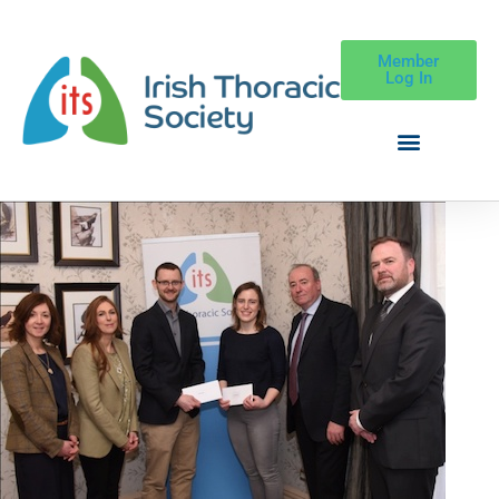
Member
Log In