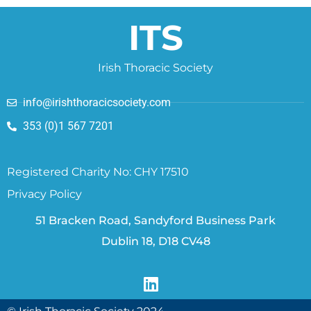
ITS
Irish Thoracic Society
info@irishthoracicsociety.com
353 (0)1 567 7201
Registered Charity No: CHY 17510
Privacy Policy
51 Bracken Road, Sandyford Business Park
Dublin 18, D18 CV48