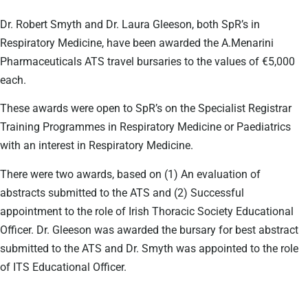
Dr. Robert Smyth and Dr. Laura Gleeson, both SpR’s in
Respiratory Medicine, have been awarded the A.Menarini
Pharmaceuticals ATS travel bursaries to the values of €5,000
each.
These awards were open to SpR’s on the Specialist Registrar
Training Programmes in Respiratory Medicine or Paediatrics
with an interest in Respiratory Medicine.
There were two awards, based on (1) An evaluation of
abstracts submitted to the ATS and (2) Successful
appointment to the role of Irish Thoracic Society Educational
Officer. Dr. Gleeson was awarded the bursary for best abstract
submitted to the ATS and Dr. Smyth was appointed to the role
of ITS Educational Officer.