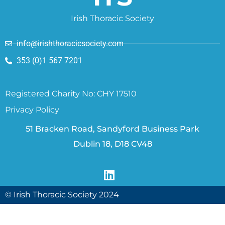
Irish Thoracic Society
info@irishthoracicsociety.com
353 (0)1 567 7201
Registered Charity No: CHY 17510
Privacy Policy
51 Bracken Road, Sandyford Business Park
Dublin 18, D18 CV48
© Irish Thoracic Society 2024