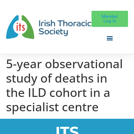
Member
Log In
5-year observational
study of deaths in
the ILD cohort in a
specialist centre
ITS