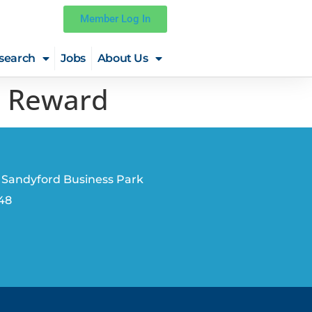
Member Log In
search
Jobs
About Us
s Reward
 Sandyford Business Park
V48