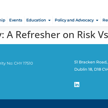
hip
Events
Education
Policy and Advocacy
Re
: A Refresher on Risk V
51 Bracken Road,
ity No: CHY 17510
Dublin 18, D18 C