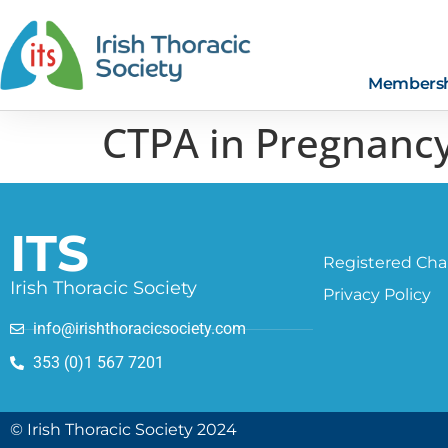
Members
CTPA in Pregnancy
ITS
Registered Char
Irish Thoracic Society
Privacy Policy
info@irishthoracicsociety.com
353 (0)1 567 7201
© Irish Thoracic Society 2024