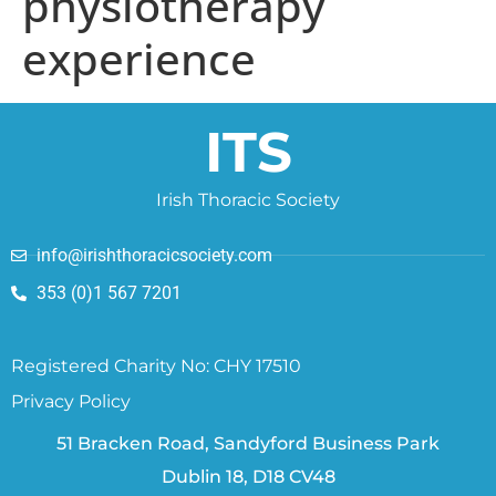
physiotherapy
experience
ITS
Irish Thoracic Society
info@irishthoracicsociety.com
353 (0)1 567 7201
Registered Charity No: CHY 17510
Privacy Policy
51 Bracken Road, Sandyford Business Park
Dublin 18, D18 CV48