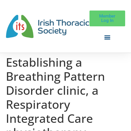
Member
Log In
Establishing a
Breathing Pattern
Disorder clinic, a
Respiratory
Integrated Care