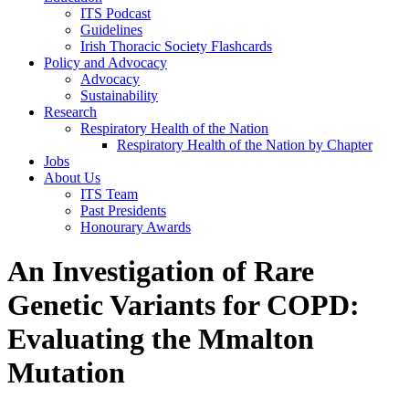
ITS Podcast
Guidelines
Irish Thoracic Society Flashcards
Policy and Advocacy
Advocacy
Sustainability
Research
Respiratory Health of the Nation
Respiratory Health of the Nation by Chapter
Jobs
About Us
ITS Team
Past Presidents
Honourary Awards
An Investigation of Rare
Genetic Variants for COPD:
Evaluating the Mmalton
Mutation