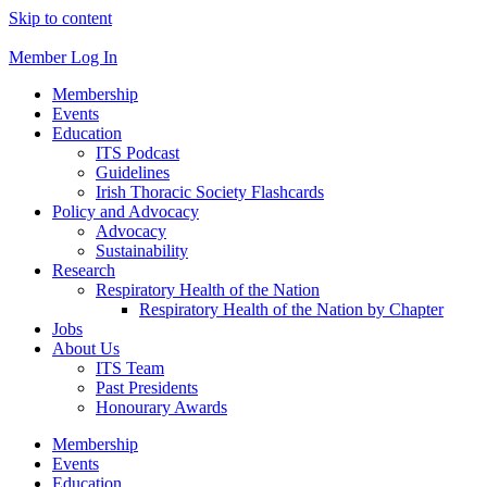
Skip to content
Member Log In
Membership
Events
Education
ITS Podcast
Guidelines
Irish Thoracic Society Flashcards
Policy and Advocacy
Advocacy
Sustainability
Research
Respiratory Health of the Nation
Respiratory Health of the Nation by Chapter
Jobs
About Us
ITS Team
Past Presidents
Honourary Awards
Membership
Events
Education