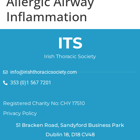
Allergic Airway
Inflammation
ITS
Irish Thoracic Society
info@irishthoracicsociety.com
353 (0)1 567 7201
Registered Charity No: CHY 17510
Privacy Policy
51 Bracken Road, Sandyford Business Park
Dublin 18, D18 CV48