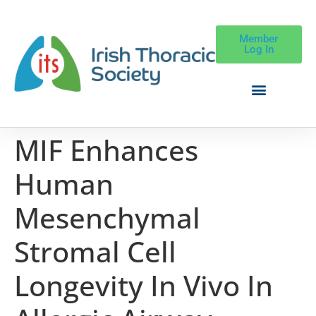
Member
Log In
MIF Enhances
Human
Mesenchymal
Stromal Cell
Longevity In Vivo In