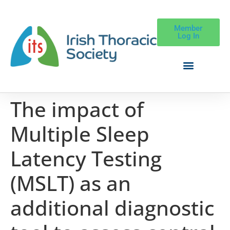
Member
Log In
The impact of
Multiple Sleep
Latency Testing
(MSLT) as an
additional diagnostic