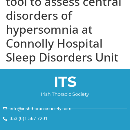
tool to assess central
disorders of
hypersomnia at
Connolly Hospital
Sleep Disorders Unit
ITS
Irish Thoracic Society
info@irishthoracicsociety.com
353 (0)1 567 7201