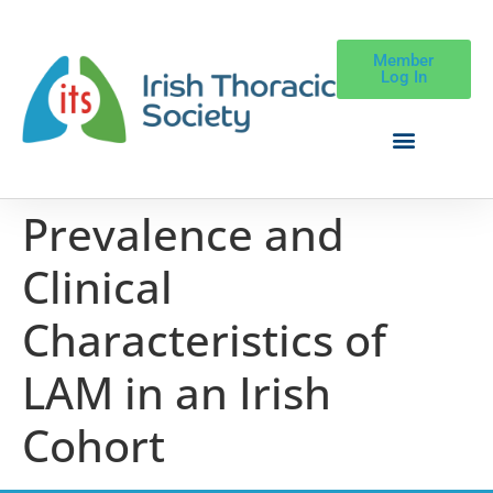
Member
Log In
Prevalence and
Clinical
Characteristics of
LAM in an Irish
Cohort