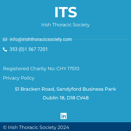
ITS
Irish Thoracic Society
info@irishthoracicsociety.com
353 (0)1 567 7201
Registered Charity No: CHY 17510
Privacy Policy
51 Bracken Road, Sandyford Business Park
Dublin 18, D18 CV48
© Irish Thoracic Society 2024