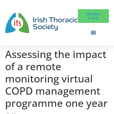
Member
Log In
Assessing the impact
of a remote
monitoring virtual
COPD management
programme one year