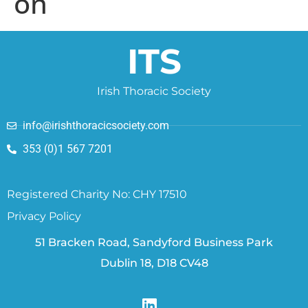
on
ITS
Irish Thoracic Society
info@irishthoracicsociety.com
353 (0)1 567 7201
Registered Charity No: CHY 17510
Privacy Policy
51 Bracken Road, Sandyford Business Park
Dublin 18, D18 CV48