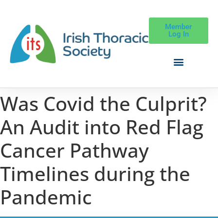
Member
Log In
Was Covid the Culprit?
An Audit into Red Flag
Cancer Pathway
Timelines during the
Pandemic