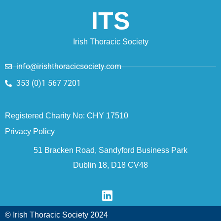
ITS
Irish Thoracic Society
info@irishthoracicsociety.com
353 (0)1 567 7201
Registered Charity No: CHY 17510
Privacy Policy
51 Bracken Road, Sandyford Business Park
Dublin 18, D18 CV48
© Irish Thoracic Society 2024