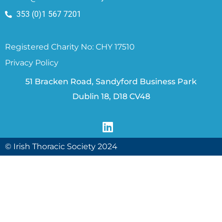
353 (0)1 567 7201
Registered Charity No: CHY 17510
Privacy Policy
51 Bracken Road, Sandyford Business Park
Dublin 18, D18 CV48
© Irish Thoracic Society 2024