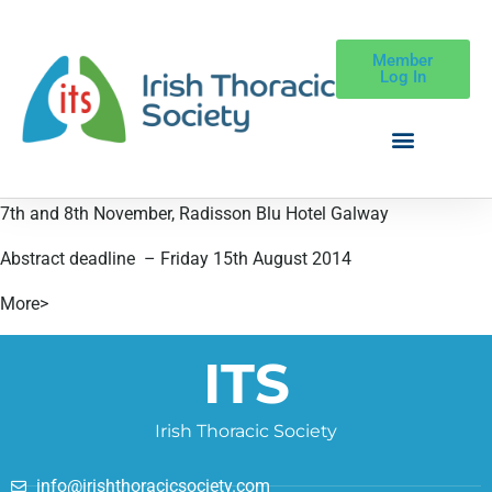
Member
Log In
7th and 8th November, Radisson Blu Hotel Galway
Abstract deadline – Friday 15th August 2014
More>
ITS
Irish Thoracic Society
info@irishthoracicsociety.com