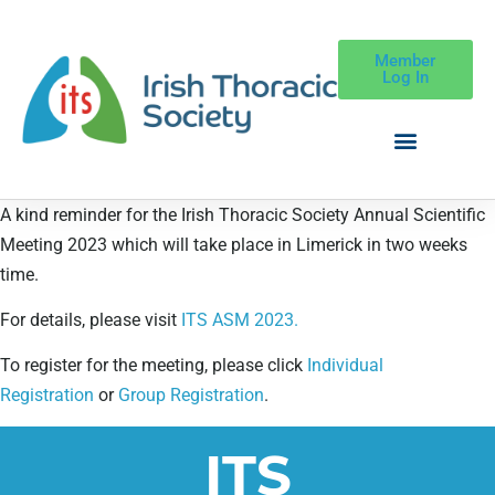
Member
Log In
A kind reminder for the Irish Thoracic Society Annual Scientific
Meeting 2023 which will take place in Limerick in two weeks
time.
For details, please visit
ITS ASM 2023.
To register for the meeting, please click
Individual
Registration
or
Group Registration
.
ITS