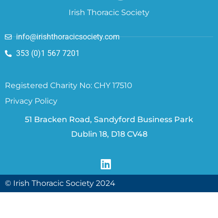
Irish Thoracic Society
info@irishthoracicsociety.com
353 (0)1 567 7201
Registered Charity No: CHY 17510
Privacy Policy
51 Bracken Road, Sandyford Business Park
Dublin 18, D18 CV48
© Irish Thoracic Society 2024