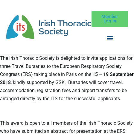
Member
Log In
The Irish Thoracic Society is delighted to invite applications for
three Travel Bursaries to the European Respiratory Society
Congress (ERS) taking place in Paris on the
15 – 19 September
2018
, kindly supported by GSK. Bursaries will cover travel,
accommodation, registration fees and airport transfers to be
arranged directly by the ITS for the successful applicants.
This award is open to all members of the Irish Thoracic Society
who have submitted an abstract for presentation at the ERS