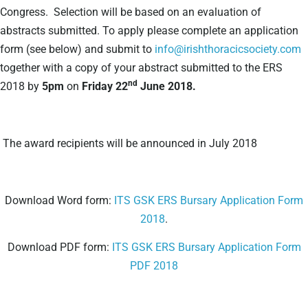
Congress. Selection will be based on an evaluation of
abstracts submitted. To apply please complete an application
form (see below) and submit to
info@irishthoracicsociety.com
together with a copy of your abstract submitted to the ERS
nd
2018 by
5pm
on
Friday 22
June 2018.
The award recipients will be announced in July 2018
Download Word form:
ITS GSK ERS Bursary Application Form
2018
.
Download PDF form:
ITS GSK ERS Bursary Application Form
PDF 2018