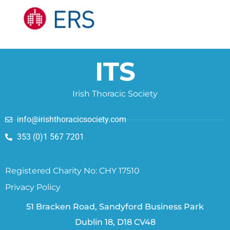
ITS
Irish Thoracic Society
info@irishthoracicsociety.com
353 (0)1 567 7201
Registered Charity No: CHY 17510
Privacy Policy
51 Bracken Road, Sandyford Business Park
Dublin 18, D18 CV48