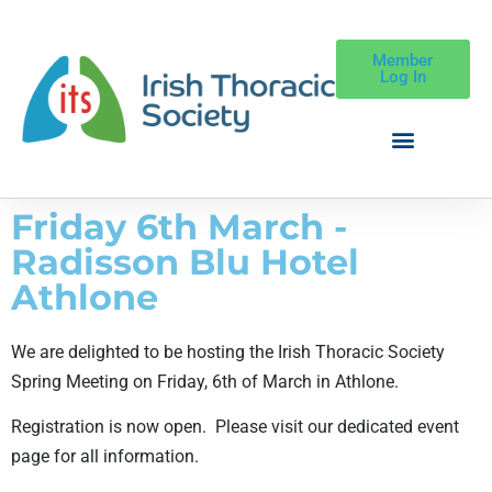
Member
Log In
Friday 6th March -
Radisson Blu Hotel
Athlone
We are delighted to be hosting the Irish Thoracic Society
Spring Meeting on Friday, 6th of March in Athlone.
Registration is now open. Please visit our dedicated event
page for all information.