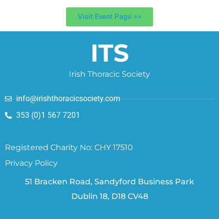
Visit Event Page >>
ITS
Irish Thoracic Society
info@irishthoracicsociety.com
353 (0)1 567 7201
Registered Charity No: CHY 17510
Privacy Policy
51 Bracken Road, Sandyford Business Park
Dublin 18, D18 CV48