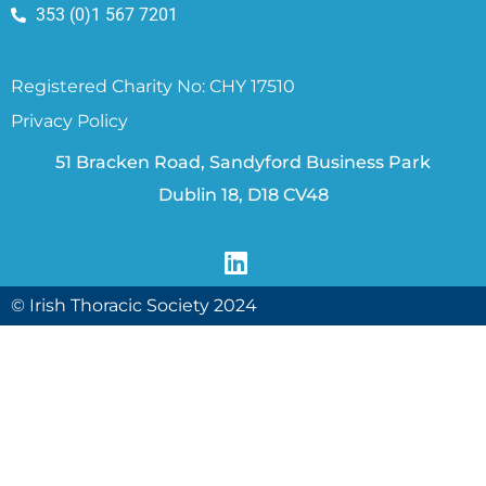
353 (0)1 567 7201
Registered Charity No: CHY 17510
Privacy Policy
51 Bracken Road, Sandyford Business Park
Dublin 18, D18 CV48
© Irish Thoracic Society 2024