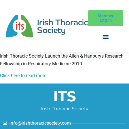
Member
Log In
Irish Thoracic Society Launch the Allen & Hanburys Research
Fellowship in Respiratory Medicine 2010
Click here to read more
ITS
Irish Thoracic Society
info@irishthoracicsociety.com