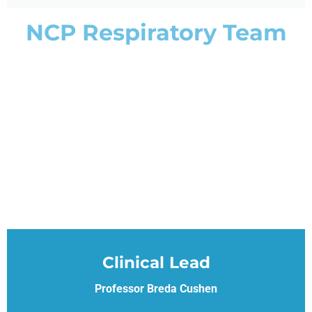
NCP Respiratory Team
Clinical Lead
Professor Breda Cushen