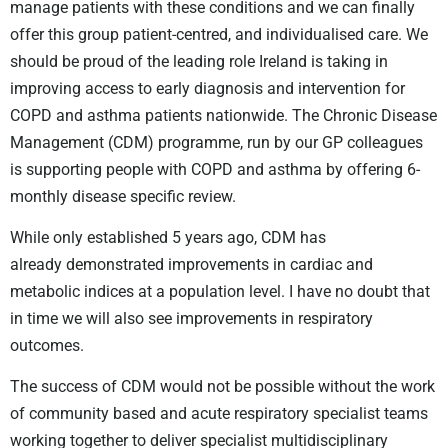
manage patients with these conditions and we can finally
offer this group patient-centred, and individualised care. We
should be proud of the leading role Ireland is taking in
improving access to early diagnosis and intervention for
COPD and asthma patients nationwide. The Chronic Disease
Management (CDM) programme, run by our GP colleagues
is supporting people with COPD and asthma by offering 6-
monthly disease specific review.
While only established 5 years ago, CDM has
already
demonstrated improvements in cardiac and
metabolic indices at a population level. I have no doubt that
in time we will also see improvements in respiratory
outcomes.
The success of CDM would not be possible without the work
of community based
and acute respiratory specialist teams
working together to deliver
specialist multidisciplinary