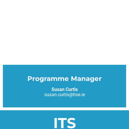
Programme Manager
Susan Curtis
susan.curtis@hse.ie
ITS