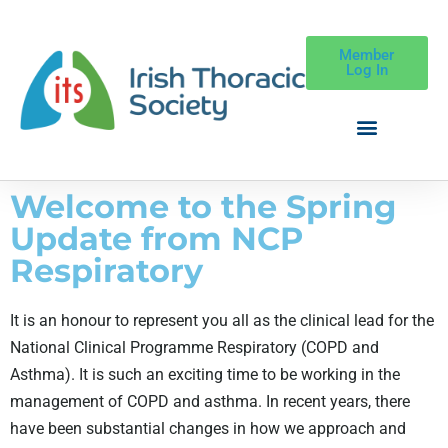
Member
Log In
Welcome to the Spring
Update from NCP
Respiratory
It is an honour to represent you all as the clinical lead for the
National Clinical Programme Respiratory (COPD and
Asthma). It is such an exciting time to be working in the
management of COPD and asthma. In recent years, there
have b
een substantial changes in how we approach and