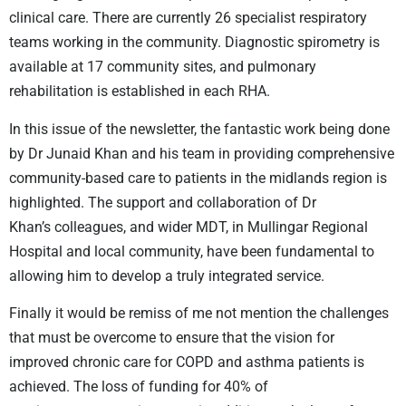
clinical care. There are currently 26 specialist
respiratory
teams working in the community. Diagnostic spirometry is
available
at 17 community sites, and pulmonary
rehabilitation is established in each RHA.
In this issue of the newsletter, the fantastic work being done
by Dr Junaid Khan
and his team in providing comprehensive
community-based care to patients in
the midlands region is
highlighted. The support and collaboration of Dr
Khan’s
colleagues, and wider MDT, in Mullingar Regional
Hospital and local community,
have been fundamental to
allowing him to develop a truly integrated service.
Finally it would be remiss of me not mention the challenges
that must be
overcome to ensure that the vision for
improved chronic care for COPD and
asthma patients is
achieved. The loss of funding for 40% of