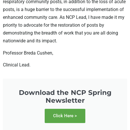
respiratory
community posts, in addition to the loss of acute
posts, is a huge barrier to the
successful implementation of
enhanced community care. As NCP Lead, I have
made it my
priority to advocate for the restoration of posts by
demonstrating
the breadth of work that you are all doing
nationwide and its impact.
Professor Breda Cushen,
Clinical Lead.
Download the NCP Spring
Newsletter
Click Here >