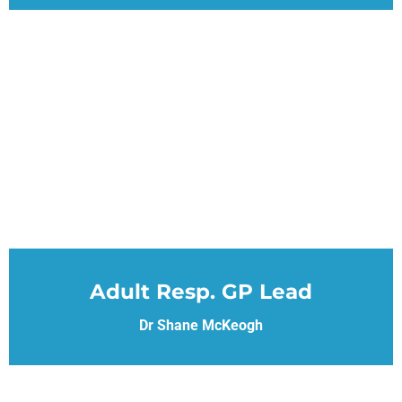
Adult Resp. GP Lead
Dr Shane McKeogh