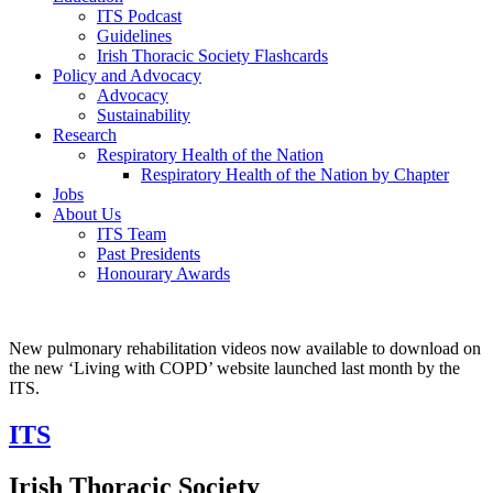
ITS Podcast
Guidelines
Irish Thoracic Society Flashcards
Policy and Advocacy
Advocacy
Sustainability
Research
Respiratory Health of the Nation
Respiratory Health of the Nation by Chapter
Jobs
About Us
ITS Team
Past Presidents
Honourary Awards
New pulmonary rehabilitation videos now available to download on
the new ‘Living with COPD’ website launched last month by the
ITS.
ITS
Irish Thoracic Society