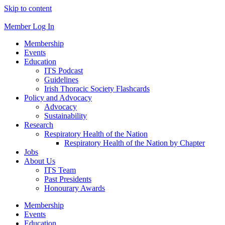
Skip to content
Member Log In
Membership
Events
Education
ITS Podcast
Guidelines
Irish Thoracic Society Flashcards
Policy and Advocacy
Advocacy
Sustainability
Research
Respiratory Health of the Nation
Respiratory Health of the Nation by Chapter
Jobs
About Us
ITS Team
Past Presidents
Honourary Awards
Membership
Events
Education