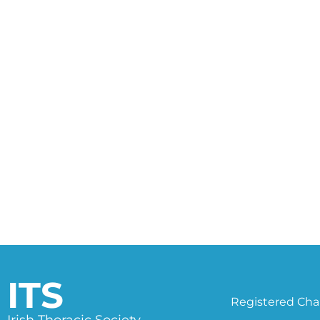
ITS
Registered Char