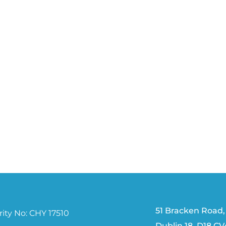
51 Bracken Road,
ity No: CHY 17510
Dublin 18, D18 C