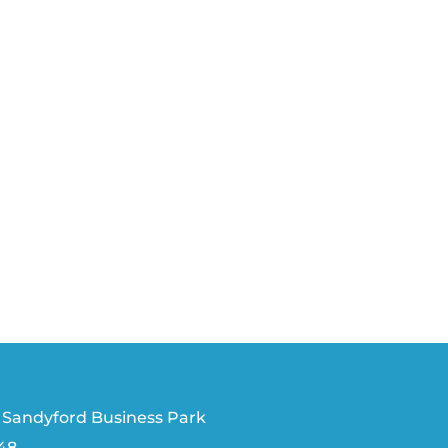
 Sandyford Business Park
V48