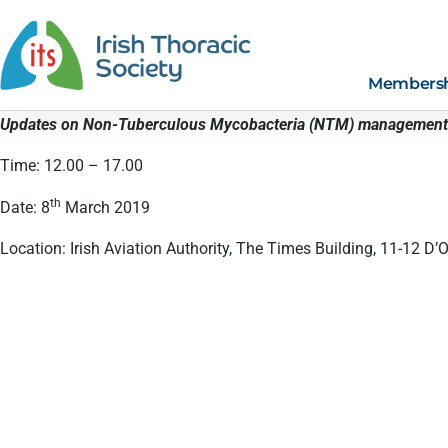
Members
Updates on Non-Tuberculous Mycobacteria (NTM) management
Time: 12.00 – 17.00
th
Date: 8
March 2019
Location: Irish Aviation Authority, The Times Building, 11-12 D’Ol