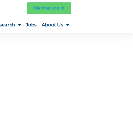
Member Log In
search
Jobs
About Us