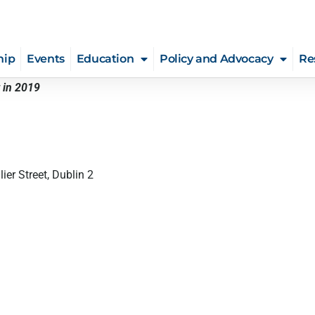
hip
Events
Education
Policy and Advocacy
Re
 in 2019
ier Street, Dublin 2