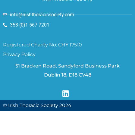
info@irishthoracicsociety.com
353 (0)1 567 7201
Registered Charity No: CHY 17510
Privacy Policy
51 Bracken Road, Sandyford Business Park
Dublin 18, D18 CV48
© Irish Thoracic Society 2024