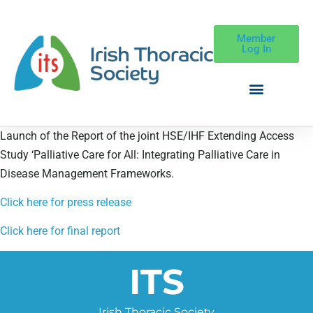
Member
Log In
Launch of the Report of the joint HSE/IHF Extending Access
Study ‘Palliative Care for All: Integrating Palliative Care in
Disease Management Frameworks.
Click here for press release
Click here for final report
ITS
Irish Thoracic Society