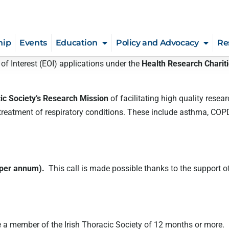
hip
Events
Education
Policy and Advocacy
Re
 of Interest (EOI) applications under the
Health Research Charit
cic Society’s Research Mission
of facilitating high quality resear
atment of respiratory conditions. These include asthma, COPD, cys
 per annum).
This call is made possible thanks to the support o
a member of the Irish Thoracic Society of 12 months or more. Furt