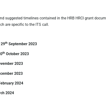
d suggested timelines contained in the HRB HRCI grant document
 are specific to the ITS call.
th
 29
September 2023
th
20
October 2023
ovember 2023
cember 2023
February 2024
ch 2024