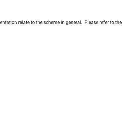
ation relate to the scheme in general. Please refer to the