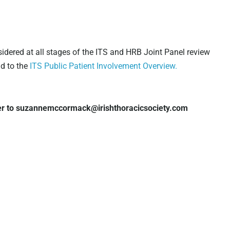
sidered at all stages of the ITS and HRB Joint Panel review
nd to the
ITS Public Patient Involvement Overview.
r to suzannemccormack@irishthoracicsociety.com