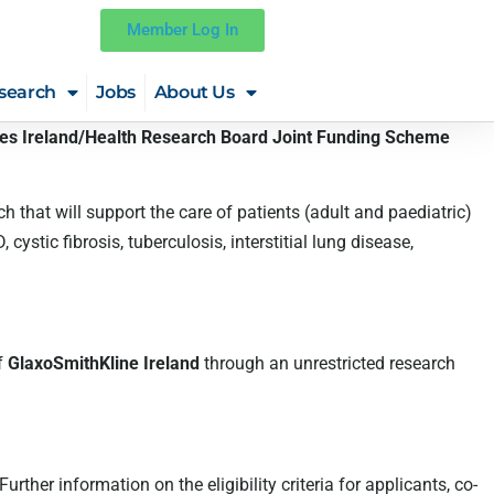
Member Log In
search
Jobs
About Us
ies Ireland/Health Research Board Joint Funding Scheme
ch that will support the care of patients (adult and paediatric)
tic fibrosis, tuberculosis, interstitial lung disease,
f
GlaxoSmithKline Ireland
through an unrestricted research
her information on the eligibility criteria for applicants, co-