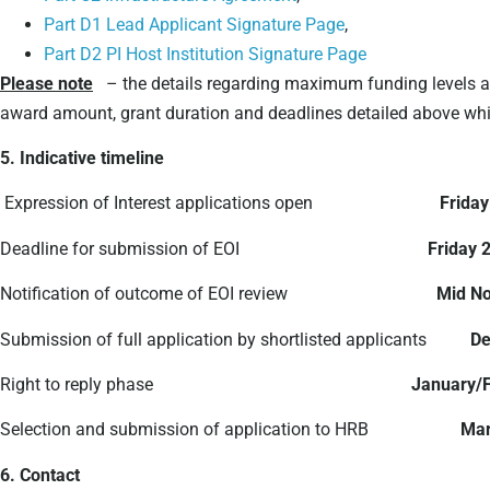
Part D1 Lead Applicant Signature Page
,
Part D2 PI Host Institution Signature Page
Please note
– the details regarding maximum funding levels an
award amount, grant duration and deadlines detailed above which
5. Indicative timeline
Expression of Interest applications open
Friday
Deadline for submission of EOI
Friday 
Notification of outcome of EOI review
Mid N
Submission of full application by shortlisted applicants
De
Right to reply phase
January/
Selection and submission of application to HRB
Mar
6. Contact