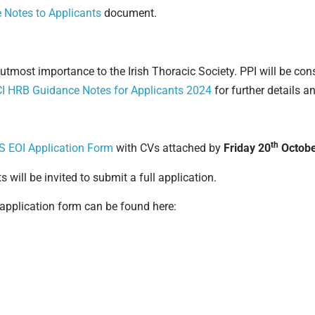
Notes to Applicants
document.
 utmost importance to the Irish Thoracic Society. PPI will be con
I HRB Guidance Notes for Applicants 2024
for further details a
th
S EOI Application Form
with CVs attached by
Friday 20
Octobe
s will be invited to submit a full application.
 application form can be found here: