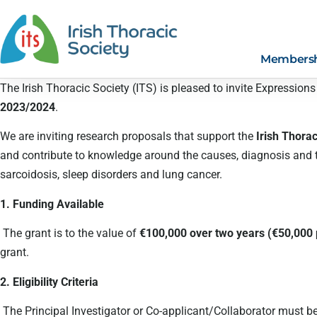
Members
The Irish Thoracic Society (ITS) is pleased to invite Expressions
2023/2024
.
We are inviting research proposals that support the
Irish Thora
and contribute to knowledge around the causes, diagnosis and tre
sarcoidosis, sleep disorders and lung cancer.
1. Funding Available
The grant is to the value of
€100,000 over two years (€50,000
grant.
2. Eligibility Criteria
The Principal Investigator or Co-applicant/Collaborator must be 