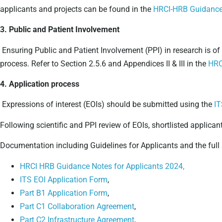
applicants and projects can be found in the
HRCI-HRB Guidance 
3. Public and Patient Involvement
Ensuring Public and Patient Involvement (PPI) in research is of
process. Refer to Section 2.5.6 and Appendices II & III in the
HRC
4. Application process
Expressions of interest (EOIs) should be submitted using the
IT
Following scientific and PPI review of EOIs, shortlisted applicant
Documentation including Guidelines for Applicants and the full
HRCI HRB Guidance Notes for Applicants 2024,
ITS EOI Application Form
,
Part B1 Application Form
,
Part C1 Collaboration Agreement
,
Part C2 Infrastructure Agreement
,