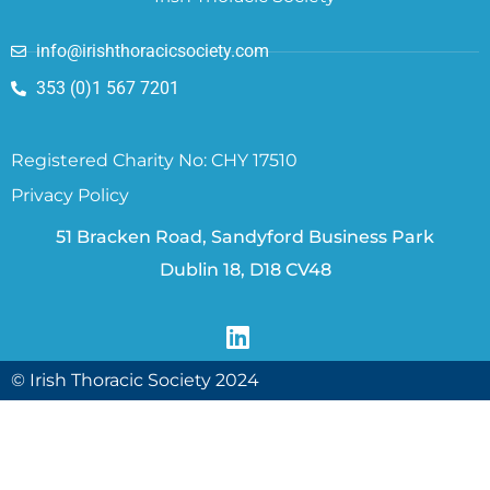
info@irishthoracicsociety.com
353 (0)1 567 7201
Registered Charity No: CHY 17510
Privacy Policy
51 Bracken Road, Sandyford Business Park
Dublin 18, D18 CV48
© Irish Thoracic Society 2024