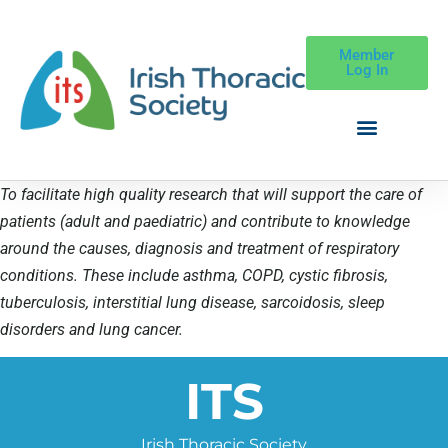
Member
Log In
To facilitate high quality research that will support the care of
patients (adult and paediatric) and contribute to knowledge
around the causes, diagnosis and treatment of respiratory
conditions. These include asthma, COPD, cystic fibrosis,
tuberculosis, interstitial lung disease, sarcoidosis, sleep
disorders and lung cancer.
ITS
Irish Thoracic Society