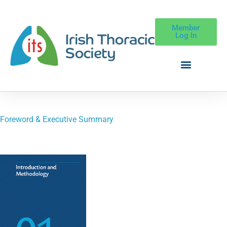
Member
Log In
Foreword & Executive Summary