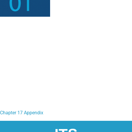
Chapter 17 Appendix