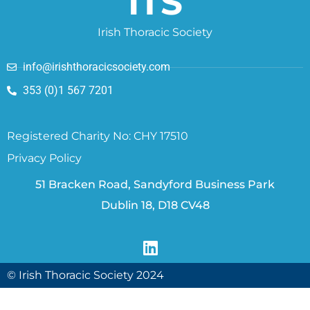
ITS
Irish Thoracic Society
info@irishthoracicsociety.com
353 (0)1 567 7201
Registered Charity No: CHY 17510
Privacy Policy
51 Bracken Road, Sandyford Business Park
Dublin 18, D18 CV48
© Irish Thoracic Society 2024