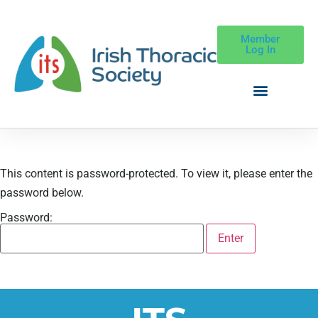
Member
Log In
This content is password-protected. To view it, please enter the
password below.
Password: