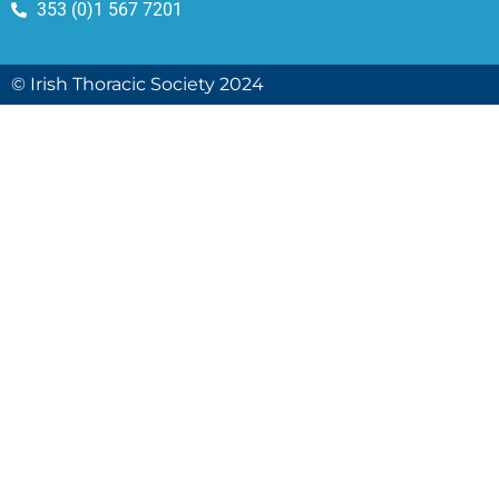
353 (0)1 567 7201
© Irish Thoracic Society 2024