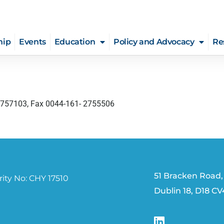
hip
Events
Education
Policy and Advocacy
Re
-2757103, Fax 0044-161- 2755506
51 Bracken Road,
ity No: CHY 17510
Dublin 18, D18 C