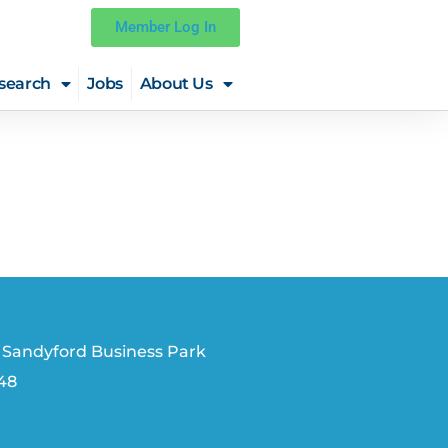
Member Log In
search
Jobs
About Us
 Sandyford Business Park
V48