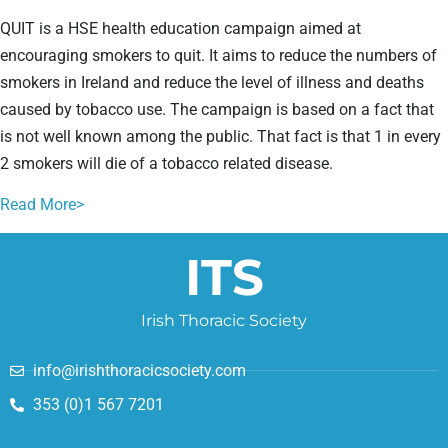
QUIT is a HSE health education campaign aimed at
encouraging smokers to quit. It aims to reduce the numbers of
smokers in Ireland and reduce the level of illness and deaths
caused by tobacco use. The campaign is based on a fact that
is not well known among the public. That fact is that 1 in every
2 smokers will die of a tobacco related disease.
Read More>
ITS
Irish Thoracic Society
info@irishthoracicsociety.com
353 (0)1 567 7201