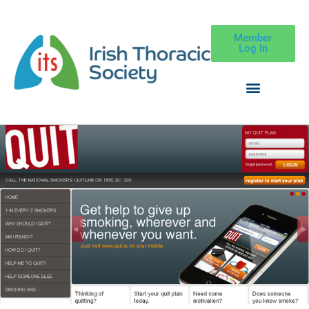
Member
Log In