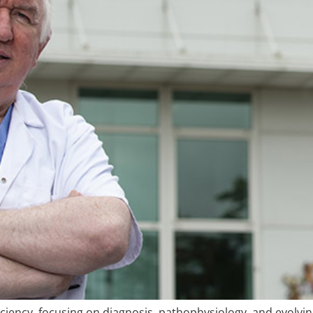
iciency, focusing on diagnosis, pathophysiology, and evolv