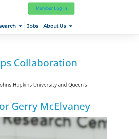
Member Log In
search
Jobs
About Us
ps Collaboration
m Johns Hopkins University and Queen’s
ssor Gerry McElvaney