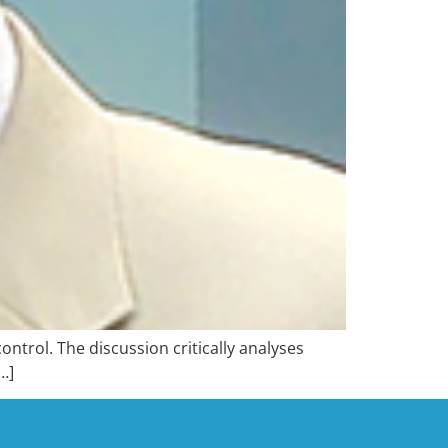
trol. The discussion critically analyses
…]