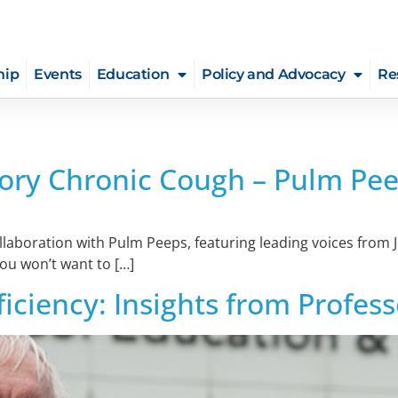
hip
Events
Education
Policy and Advocacy
Re
ory Chronic Cough – Pulm Pee
collaboration with Pulm Peeps, featuring leading voices fro
you won’t want to […]
ficiency: Insights from Profe