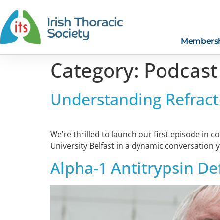
Members
Category:
Podcast
Understanding Refract
We’re thrilled to launch our first episode in 
University Belfast in a dynamic conversation 
Alpha-1 Antitrypsin De