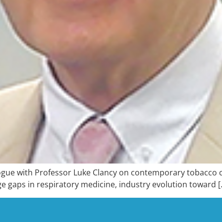
gue with Professor Luke Clancy on contemporary tobacco con
e gaps in respiratory medicine, industry evolution toward [