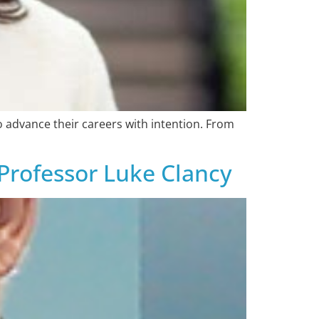
o advance their careers with intention. From
 Professor Luke Clancy