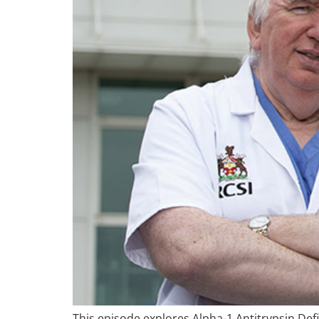
This episode explores Alpha-1 Antitrypsin Def