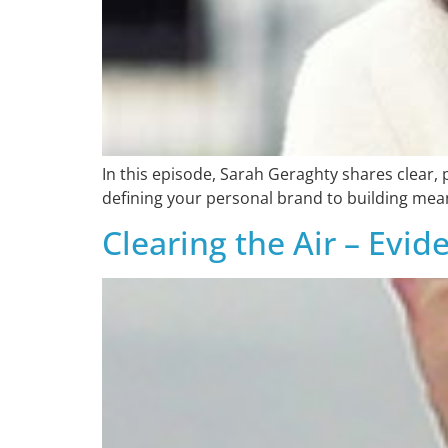
In this episode, Sarah Geraghty shares clear, 
defining your personal brand to building mean
Clearing the Air – Evi