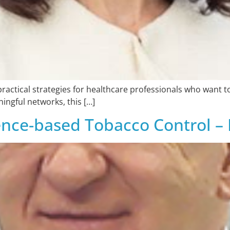
practical strategies for healthcare professionals who want t
ingful networks, this […]
dence-based Tobacco Control –