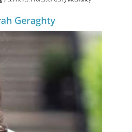
arah Geraghty