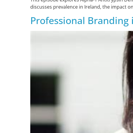
discusses prevalence in Ireland, the impact on
Professional Branding 