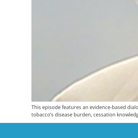
This episode features an evidence-based dialo
tobacco’s disease burden, cessation knowledg