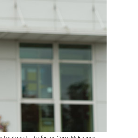
ing treatments. Professor Gerry McElvaney