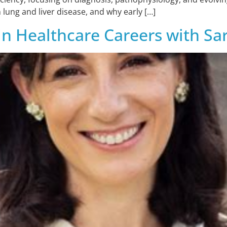
 lung and liver disease, and why early […]
in Healthcare Careers with S