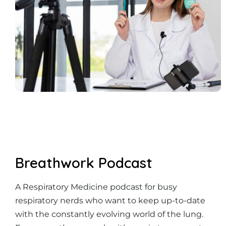
Breathwork Podcast
A Respiratory Medicine podcast for busy
respiratory nerds who want to keep up-to-date
with the constantly evolving world of the lung.