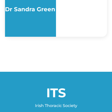
Dr Sandra Green
ITS
Irish Thoracic Society