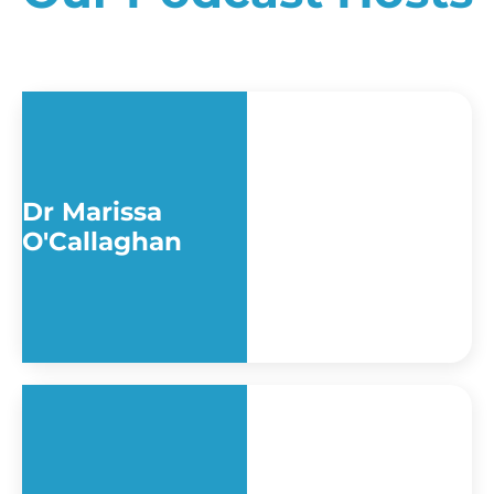
Dr Marissa
O'Callaghan