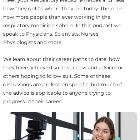
Meet your Respiratory Medicine heroes and hear
how they got to where they are today. There are
now more people than ever working in the
respiratory medicine sphere. In this podcast we
speak to Physicians, Scientists, Nurses,
Physiologists and more.
We learn about their career paths to date, how
they have achieved such success and advice for
others hoping to follow suit. Some of these
discussions are profession specific, but much of
the advice is applicable to anyone trying to
progress in their career.