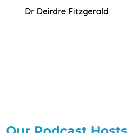
Dr Deirdre Fitzgerald
Our Podcast Hosts