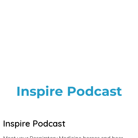
Inspire Podcast
Inspire Podcast