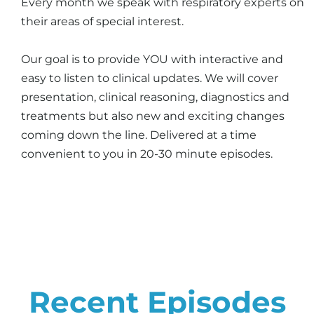
Every month we speak with respiratory experts on
their areas of special interest.
Our goal is to provide YOU with interactive and
easy to listen to clinical updates. We will cover
presentation, clinical reasoning, diagnostics and
treatments but also new and exciting changes
coming down the line. Delivered at a time
convenient to you in 20-30 minute episodes.
Recent Episodes