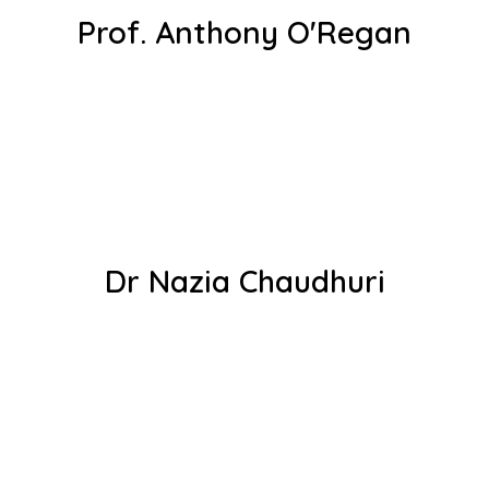
Prof. Anthony O'Regan
Dr Nazia Chaudhuri