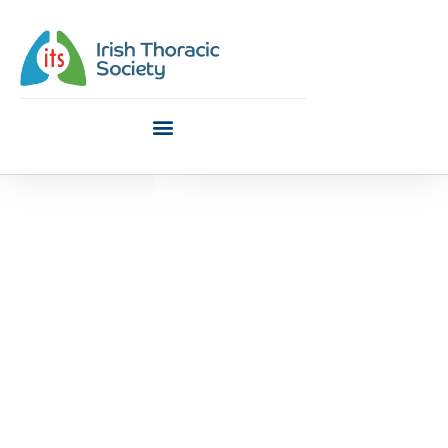
ITS Podcast