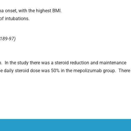
a onset, with the highest BMI.
of intubations.
1189-97)
b. In the study there was a steroid reduction and maintenance
ne daily steroid dose was 50% in the mepolizumab group. There