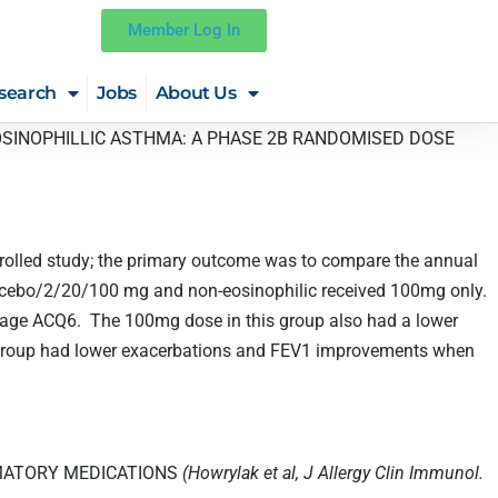
Member Log In
search
Jobs
About Us
OSINOPHILLIC ASTHMA: A PHASE 2B RANDOMISED DOSE
trolled study; the primary outcome was to compare the annual
lacebo/2/20/100 mg and non-eosinophilic received 100mg only.
erage ACQ6. The 100mg dose in this group also had a lower
subgroup had lower exacerbations and FEV1 improvements when
AMATORY MEDICATIONS
(Howrylak et al, J Allergy Clin Immunol.