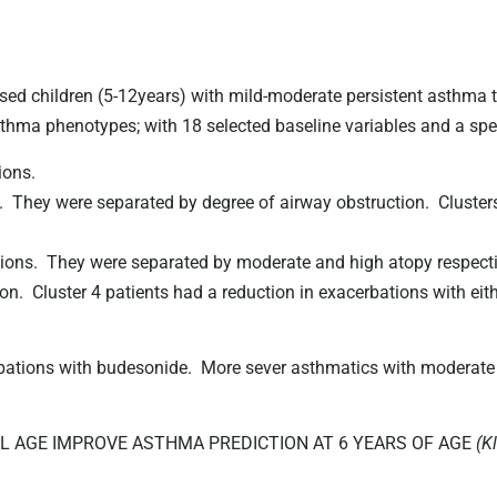
hildren (5-12years) with mild-moderate persistent asthma to
sthma phenotypes; with 18 selected baseline variables and a spect
ions.
. They were separated by degree of airway obstruction. Cluste
ions. They were separated by moderate and high atopy respective
on. Cluster 4 patients had a reduction in exacerbations with ei
bations with budesonide. More sever asthmatics with moderate 
 AGE IMPROVE ASTHMA PREDICTION AT 6 YEARS OF AGE
(K