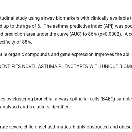
udinal study using airway biomarkers with clinically available 
 up to the age of 6. The asthma predictive index (API) was poo
d prediction area under the curve (AUC) to 86% (p=0.0002). A 
cificity of 88%.
tile organic compounds and gene expression improves the abilit
E IDENTIFIES NOVEL ASTHMA PHENOTYPES WITH UNIQUE BI
pes by clustering bronchial airway epithelial cells (BAEC) sample
analysed and 5 clusters identified.
ate-severe child onset asthmatics, highly obstructed and obese