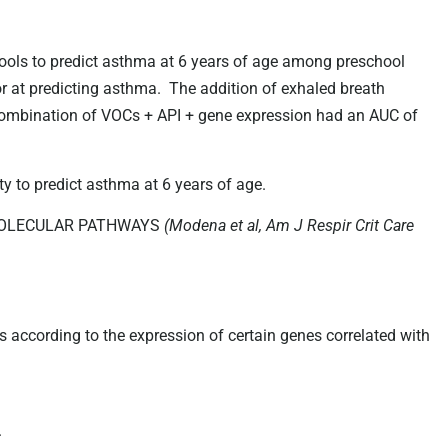
tools to predict asthma at 6 years of age among preschool
r at predicting asthma. The addition of exhaled breath
combination of VOCs + API + gene expression had an AUC of
y to predict asthma at 6 years of age.
OMOLECULAR PATHWAYS
(Modena et al, Am J Respir Crit Care
s according to the expression of certain genes correlated with
.