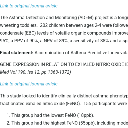
Link to original journal article
The Asthma Detection and Monitoring (ADEM) project is a longit
wheezing toddlers. 202 children between ages 2-4 were followed
condensate (EBC) levels of volatile organic compounds improve
95%, a PPV of 90%, a NPV of 89%, a sensitivity of 88% and a spe
Final statement:
A combination of Asthma Predictive Index vola
GENE EXPRESSION IN RELATION TO EXHALED NITRIC OXID
Med Vol 190, Iss 12, pp 1363-1372)
Link to original journal article
This study looked to identify clinically distinct asthma phenoty
fractionated exhaled nitric oxide (FeNO). 155 participants were 
This group had the lowest FeNO (18ppb).
This group had the highest FeNO (55ppb), including moder