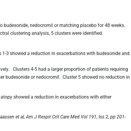
 budesonide, nedocromil or matching placebo for 48 weeks.
ral clustering analysis, 5 clusters were identified.
rs 1-3 showed a reduction in exacerbations with budesonide and
ly. Clusters 4-5 had a larger proportion of patients requiring
ther budesonide or nedocromil. Cluster 5 showed no reduction in
atopy showed a reduction in exacerbations with either
laassen et al, Am J Respir Crit Care Med Vol 191, Iss 2, pp 201-