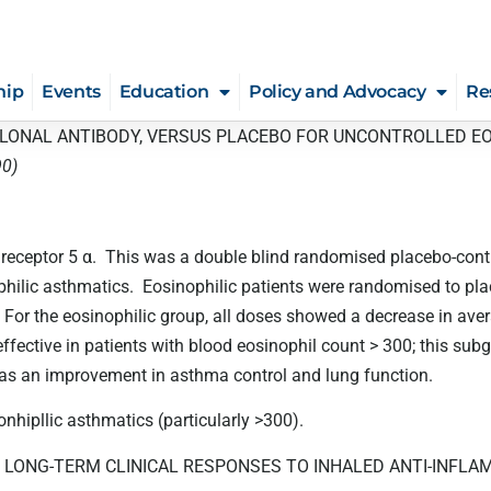
hip
Events
Education
Policy and Advocacy
Re
CLONAL ANTIBODY, VERSUS PLACEBO FOR UNCONTROLLED E
90)
 receptor 5 α. This was a double blind randomised placebo-con
philic asthmatics. Eosinophilic patients were randomised to p
For the eosinophilic group, all doses showed a decrease in av
ffective in patients with blood eosinophil count > 300; this 
was an improvement in asthma control and lung function.
hipllic asthmatics (particularly >300).
 LONG-TERM CLINICAL RESPONSES TO INHALED ANTI-INFL