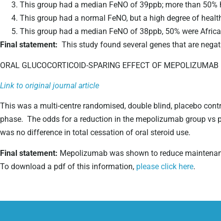
This group had a median FeNO of 39ppb; more than 50% ha
This group had a normal FeNO, but a high degree of health
This group had a median FeNO of 38ppb, 50% were African 
Final statement:
This study found several genes that are negat
ORAL GLUCOCORTICOID-SPARING EFFECT OF MEPOLIZUMAB 
Link to original journal article
This was a multi-centre randomised, double blind, placebo contr
phase. The odds for a reduction in the mepolizumab group vs 
was no difference in total cessation of oral steroid use.
Final statement:
Mepolizumab was shown to reduce maintenanc
To download a pdf of this information,
please click here
.