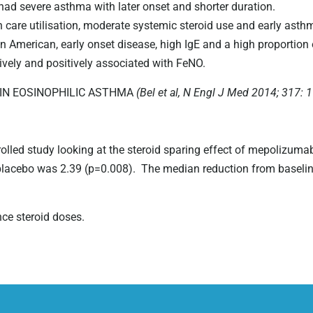
d severe asthma with later onset and shorter duration.
 care utilisation, moderate systemic steroid use and early asthm
American, early onset disease, high IgE and a high proportion 
ively and positively associated with FeNO.
IN EOSINOPHILIC ASTHMA
(Bel et al, N Engl J Med 2014; 317: 
olled study looking at the steroid sparing effect of mepolizuma
placebo was 2.39 (p=0.008). The median reduction from baseli
e steroid doses.