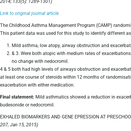
2014; 133(5): 1289-1301)
Link to original journal article
The Childhood Asthma Management Program (CAMP) randomised c
This patient data was used for this study to identify different a
Mild asthma, low atopy, airway obstruction and exacerbat
& 3. Were both atopic with medium rates of exacerbations
no change with nedocromil.
4 & 5 both had high levels of airways obstruction and exacerbat
at least one course of steroids within 12 months of randomisati
exacerbation with either medication.
Final statement:
Mild asthmatics showed a reduction in exacer
budesonide or nedocromil.
EXHALED BIOMARKERS AND GENE EPRESSION AT PRESCHOOL
207, Jan 15, 2015)