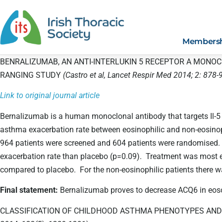
Members
BENRALIZUMAB, AN ANTI-INTERLUKIN 5 RECEPTOR A MONO
RANGING STUDY
(Castro et al, Lancet Respir Med 2014; 2: 878-
Link to original journal article
Bernalizumab is a human monoclonal antibody that targets Il-5
asthma exacerbation rate between eosinophilic and non-eosino
964 patients were screened and 604 patients were randomised. 
exacerbation rate than placebo (p=0.09). Treatment was most e
compared to placebo. For the non-eosinophilic patients there 
Final statement:
Bernalizumab proves to decrease ACQ6 in eoson
CLASSIFICATION OF CHILDHOOD ASTHMA PHENOTYPES AND