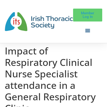
Member
Log In
Impact of
Respiratory Clinical
Nurse Specialist
attendance in a
General Respiratory