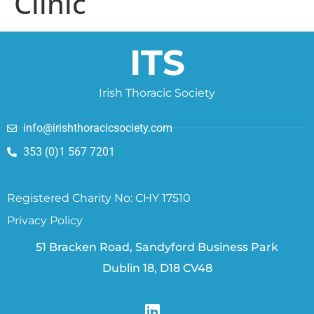
Clinic
ITS
Irish Thoracic Society
info@irishthoracicsociety.com
353 (0)1 567 7201
Registered Charity No: CHY 17510
Privacy Policy
51 Bracken Road, Sandyford Business Park
Dublin 18, D18 CV48