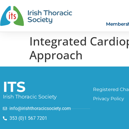
Members
Integrated Cardio
Approach
ITS
Registered Char
Irish Thoracic Society
Privacy Policy
info@irishthoracicsociety.com
353 (0)1 567 7201