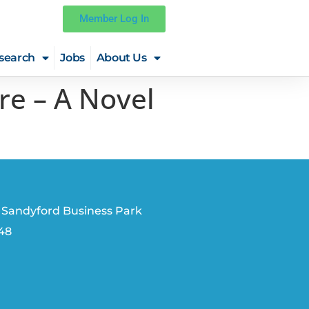
Member Log In
search
Jobs
About Us
re – A Novel
 Sandyford Business Park
V48