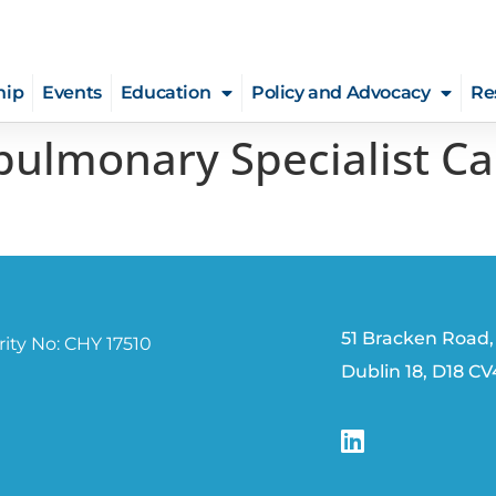
hip
Events
Education
Policy and Advocacy
Re
pulmonary Specialist Ca
51 Bracken Road,
ity No: CHY 17510
Dublin 18, D18 C