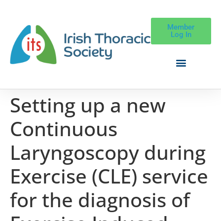
Member
Log In
Setting up a new
Continuous
Laryngoscopy during
Exercise (CLE) service
for the diagnosis of