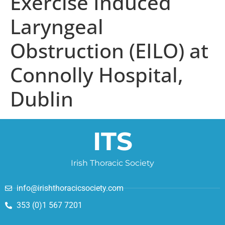
Exercise Induced
Laryngeal
Obstruction (EILO) at
Connolly Hospital,
Dublin
ITS
Irish Thoracic Society
info@irishthoracicsociety.com
353 (0)1 567 7201