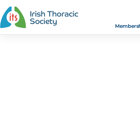
Members