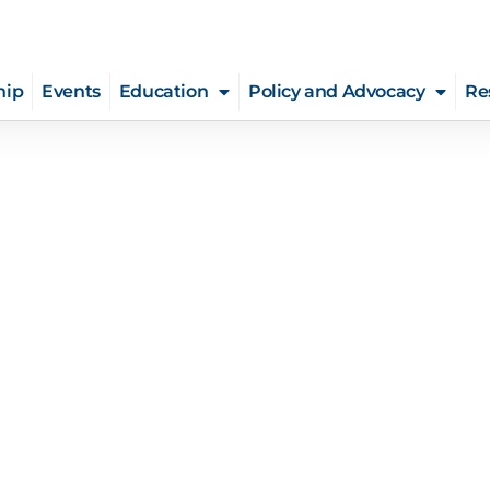
hip
Events
Education
Policy and Advocacy
Re