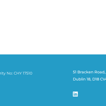
51 Bracken Road,
ity No: CHY 17510
Dublin 18, D18 C