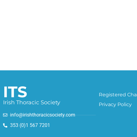
ITS
Registered Char
Irish Thoracic Society
Privacy Policy
info@irishthoracicsociety.com
353 (0)1 567 7201