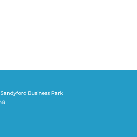
 Sandyford Business Park
V48