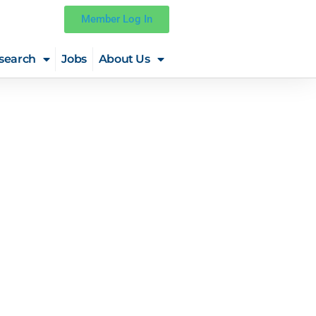
Member Log In
search
Jobs
About Us