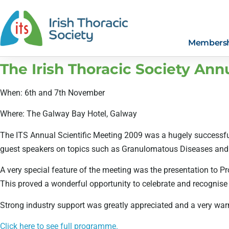
Members
The Irish Thoracic Society Ann
When: 6th and 7th November
Where: The Galway Bay Hotel, Galway
The ITS Annual Scientific Meeting 2009 was a hugely successful
guest speakers on topics such as Granulomatous Diseases and Sl
A very special feature of the meeting was the presentation to Pr
This proved a wonderful opportunity to celebrate and recognise P
Strong industry support was greatly appreciated and a very wa
Click here to see full programme.