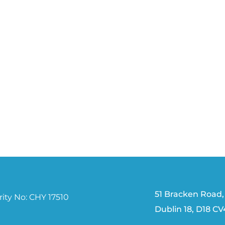
51 Bracken Road,
ity No: CHY 17510
Dublin 18, D18 C