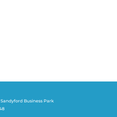
 Sandyford Business Park
V48