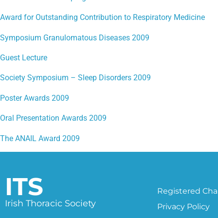
Award for Outstanding Contribution to Respiratory Medicine
Symposium Granulomatous Diseases 2009
Guest Lecture
Society Symposium – Sleep Disorders 2009
Poster Awards 2009
Oral Presentation Awards 2009
The ANAIL Award 2009
ITS
Registered Char
Irish Thoracic Society
Privacy Policy