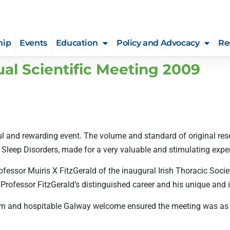
hip
Events
Education
Policy and Advocacy
Re
ual Scientific Meeting 2009
 and rewarding event. The volume and standard of original rese
eep Disorders, made for a very valuable and stimulating experi
ofessor Muiris X FitzGerald of the inaugural Irish Thoracic Soci
rofessor FitzGerald’s distinguished career and his unique and in
rm and hospitable Galway welcome ensured the meeting was as so