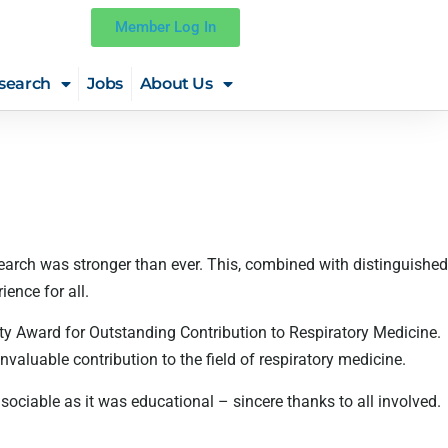
Member Log In
search
Jobs
About Us
arch was stronger than ever. This, combined with distinguished
ence for all.
ety Award for Outstanding Contribution to Respiratory Medicine.
valuable contribution to the field of respiratory medicine.
ciable as it was educational – sincere thanks to all involved.