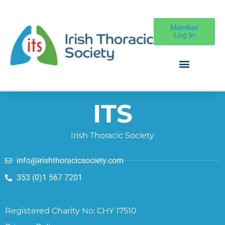
Member
Log In
ITS
Irish Thoracic Society
info@irishthoracicsociety.com
353 (0)1 567 7201
Registered Charity No: CHY 17510