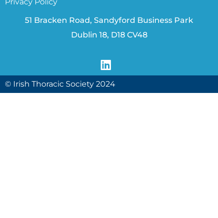
Privacy Policy
51 Bracken Road, Sandyford Business Park
Dublin 18, D18 CV48
© Irish Thoracic Society 2024