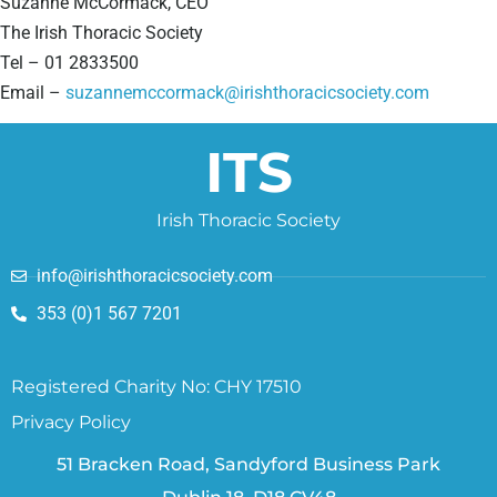
Suzanne McCormack, CEO
The Irish Thoracic Society
Tel – 01 2833500
Email –
suzannemccormack@irishthoracicsociety.com
ITS
Irish Thoracic Society
info@irishthoracicsociety.com
353 (0)1 567 7201
Registered Charity No: CHY 17510
Privacy Policy
51 Bracken Road, Sandyford Business Park