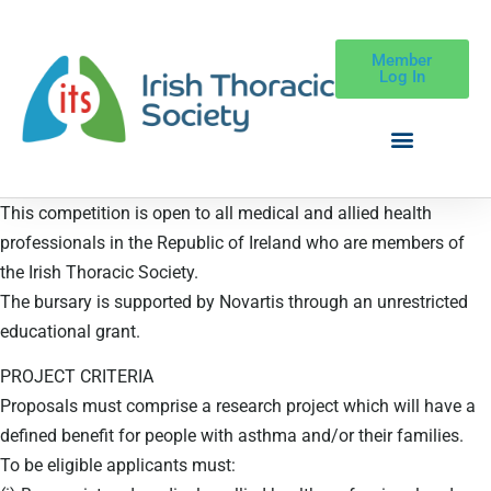
Member
Log In
This competition is open to all medical and allied health
professionals in the Republic of Ireland who are members of
the Irish Thoracic Society.
The bursary is supported by Novartis through an unrestricted
educational grant.
PROJECT CRITERIA
Proposals must comprise a research project which will have a
defined benefit for people with asthma and/or their families.
To be eligible applicants must: