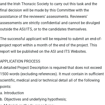
and the Irish Thoracic Society to carry out this task and the
final decision will be made by this Committee with the
assistance of the reviewers’ assessments. Reviewers’
assessments are strictly confidential and cannot be divulged
outside the ASI/ITS, or to the candidates themselves.
The successful applicant will be required to submit an end-of-
project report within a month of the end of the project. This
report will be published on the ASI and ITS Websites.
APPLICATION PROCESS
A detailed Project Description is required that does not exceed
1500 words (excluding references). It must contain in sufficient
scientific, medical and/or technical detail all of the following
points:
a. Introduction
b. Objectives and underlying hypothesis;