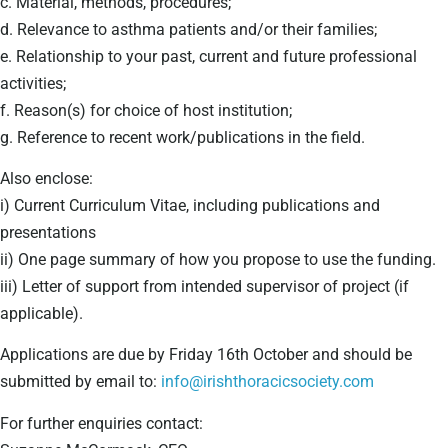
c. Material, methods, procedures;
d. Relevance to asthma patients and/or their families;
e. Relationship to your past, current and future professional
activities;
f. Reason(s) for choice of host institution;
g. Reference to recent work/publications in the field.
Also enclose:
i) Current Curriculum Vitae, including publications and
presentations
ii) One page summary of how you propose to use the funding.
iii) Letter of support from intended supervisor of project (if
applicable).
Applications are due by Friday 16th October and should be
submitted by email to:
info@irishthoracicsociety.com
For further enquiries contact: