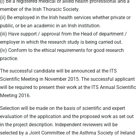
(i) Be a registered medical or allied health professional and a
member of the Irish Thoracic Society.
(ii) Be employed in the Irish health services whether private or
public, or be an academic in an Irish institution.
(iii) Have support / approval from the Head of department /
employer in which the research study is being carried out.
(iv) Conform to the ethical requirements for good research
practice.
The successful candidate will be announced at the ITS
Scientific Meeting in November 2015. The successful applicant
will be required to present their work at the ITS Annual Scientific
Meeting 2016.
Selection will be made on the basis of scientific and expert
evaluation of the application and the proposed work as set out
in the project description. Independent reviewers will be
selected by a Joint Committee of the Asthma Society of Ireland