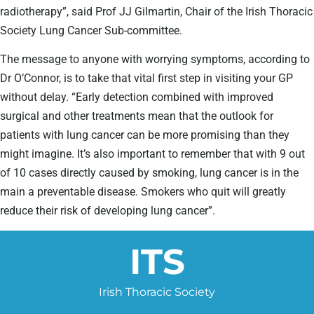
radiotherapy”, said Prof JJ Gilmartin, Chair of the Irish Thoracic
Society Lung Cancer Sub-committee.
The message to anyone with worrying symptoms, according to
Dr O’Connor, is to take that vital first step in visiting your GP
without delay. “Early detection combined with improved
surgical and other treatments mean that the outlook for
patients with lung cancer can be more promising than they
might imagine. It’s also important to remember that with 9 out
of 10 cases directly caused by smoking, lung cancer is in the
main a preventable disease. Smokers who quit will greatly
reduce their risk of developing lung cancer”.
ITS
Irish Thoracic Society