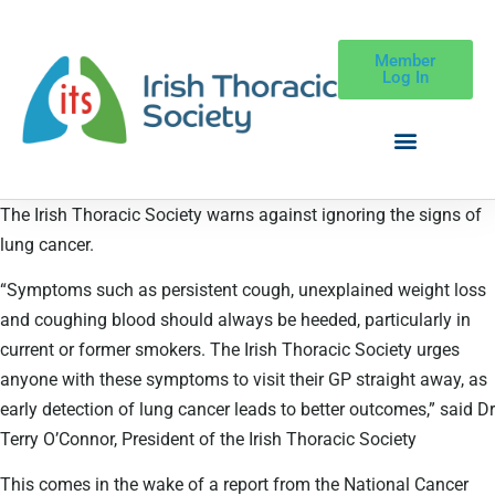
Member
Log In
The Irish Thoracic Society warns against ignoring the signs of
lung cancer.
“Symptoms such as persistent cough, unexplained weight loss
and coughing blood should always be heeded, particularly in
current or former smokers. The Irish Thoracic Society urges
anyone with these symptoms to visit their GP straight away, as
early detection of lung cancer leads to better outcomes,” said Dr
Terry O’Connor, President of the Irish Thoracic Society
This comes in the wake of a report from the National Cancer