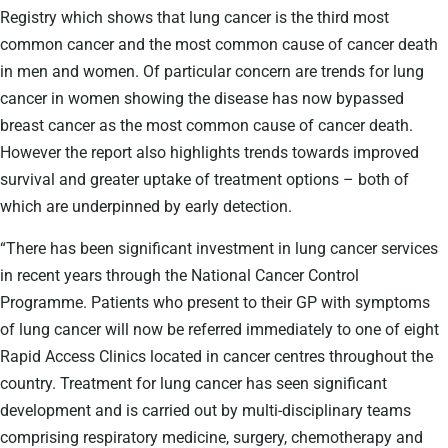
Registry which shows that lung cancer is the third most
common cancer and the most common cause of cancer death
in men and women. Of particular concern are trends for lung
cancer in women showing the disease has now bypassed
breast cancer as the most common cause of cancer death.
However the report also highlights trends towards improved
survival and greater uptake of treatment options – both of
which are underpinned by early detection.
“There has been significant investment in lung cancer services
in recent years through the National Cancer Control
Programme. Patients who present to their GP with symptoms
of lung cancer will now be referred immediately to one of eight
Rapid Access Clinics located in cancer centres throughout the
country. Treatment for lung cancer has seen significant
development and is carried out by multi-disciplinary teams
comprising respiratory medicine, surgery, chemotherapy and